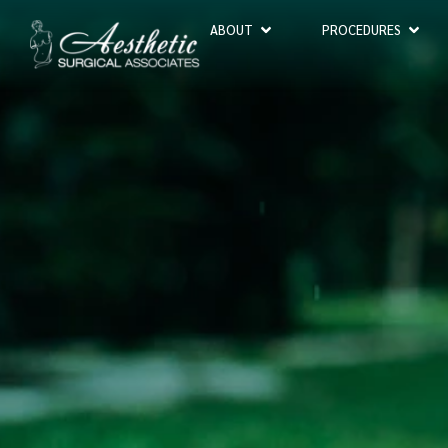
ABOUT
PROCEDURES