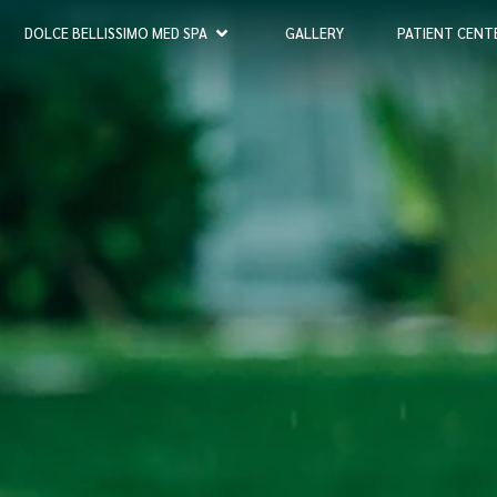
DOLCE BELLISSIMO MED SPA
GALLERY
PATIENT CENT