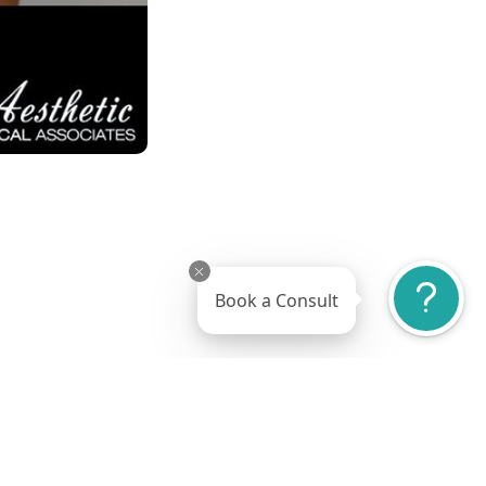
Book a Consult