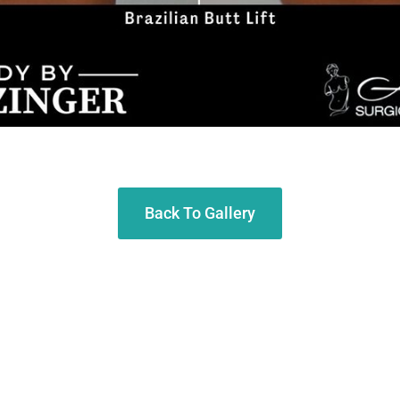
Back To Gallery