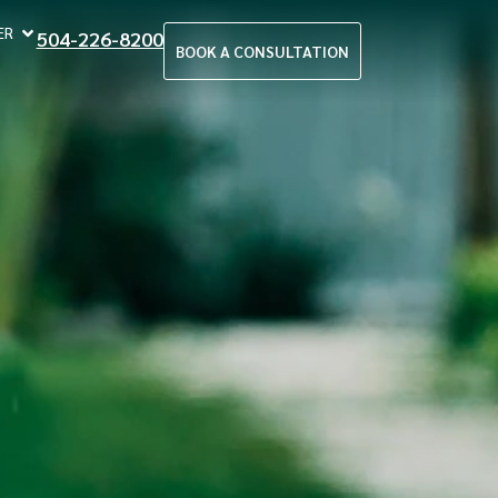
ER
504-226-8200
BOOK A CONSULTATION