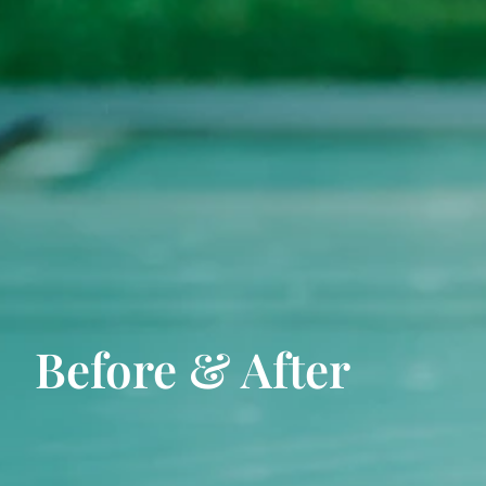
Before & After