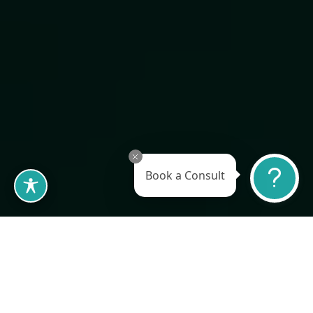
BOOK A CONSULTATION
Book a Consult