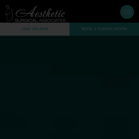
(504) 226-8200
BOOK A CONSULTATION