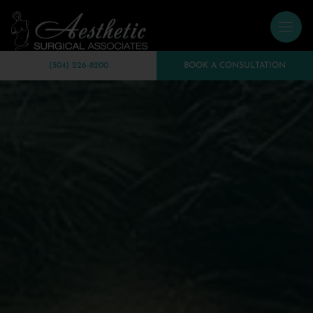
(504) 226-8200
BOOK A CONSULTATION