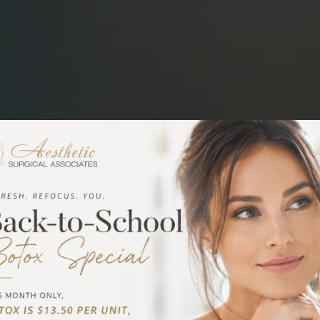
in
n Metairie, LA
ed plastic surgeon, Dr.
emic and practical
e author of many
with new techniques
results in eyelid