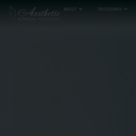
ABOUT
PROCEDURES