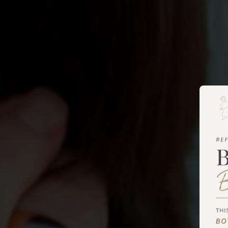
Blepharoplasty 
Metairie, LA
Our patients can receive the best eyelid surgery i
performed by the state’s only triple-board-certifi
Stephen E. Metzinger. With over 30 years of acad
experience, he is an authoritative figure and th
scholarly works that move our industry forward 
and approaches. Dr. Metzinger achieves excellent 
surgery, helping patients look and feel perfect.
BOOK A CONSULTATION