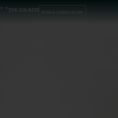
ER
504-226-8200
BOOK A CONSULTATION