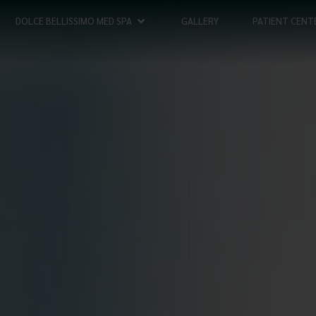
DOLCE BELLISSIMO MED SPA
GALLERY
PATIENT CENT