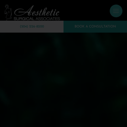
(504) 226-8200
BOOK A CONSULTATION