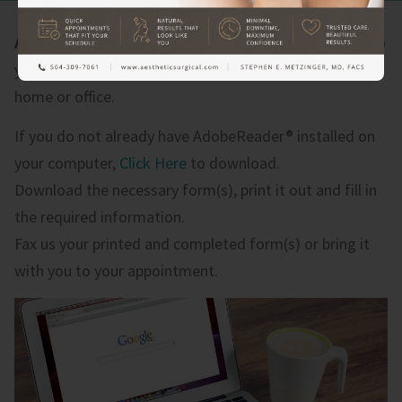
Aesthetic Surgical
offers our patient form(s) online so
you can complete it in the convenience of your own
home or office.
If you do not already have AdobeReader® installed on
your computer,
Click Here
to download.
Download the necessary form(s), print it out and fill in
the required information.
Fax us your printed and completed form(s) or bring it
with you to your appointment.