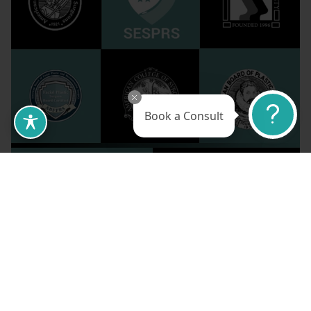
Book a Consult