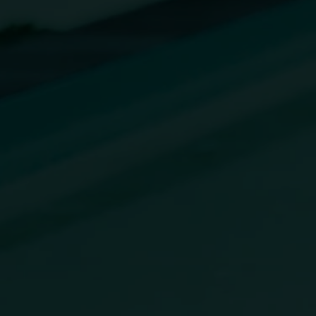
Online Forms