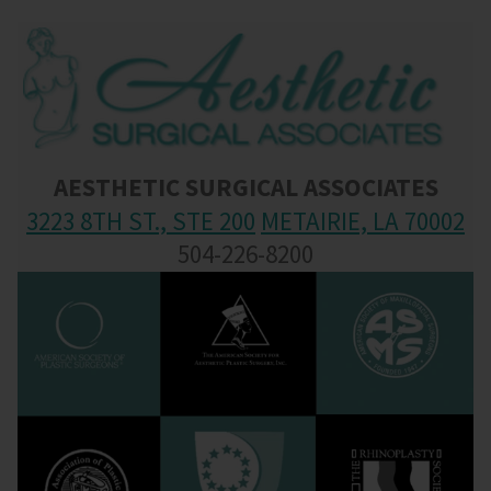
AESTHETIC SURGICAL ASSOCIATES
3223 8TH ST., STE 200
METAIRIE, LA 70002
504-226-8200