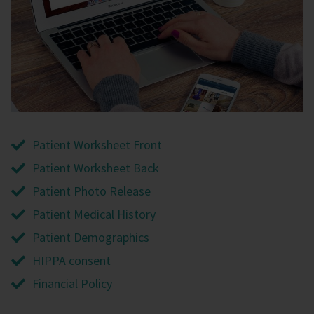
Patient Worksheet Front
Patient Worksheet Back
Patient Photo Release
Patient Medical History
Patient Demographics
HIPPA consent
Financial Policy