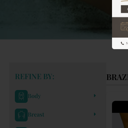
REFINE BY:
BRAZ
Body
Breast