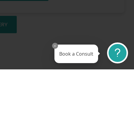
ERY
Book a Consult