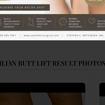
ILIAN BUTT LIFT RESULT PHOTO