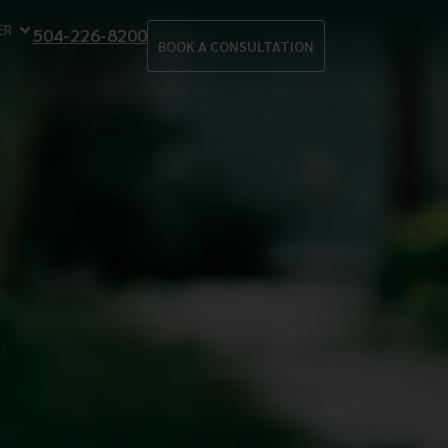
ER
504-226-8200
BOOK A CONSULTATION