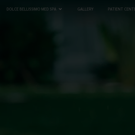
DOLCE BELLISSIMO MED SPA
GALLERY
PATIENT CENT