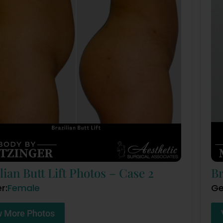
lian Butt Lift Photos – Case 2
Br
r:
Female
Ge
w More Photos