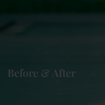
Before & After