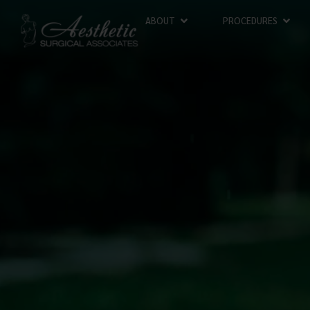
ABOUT
PROCEDURES