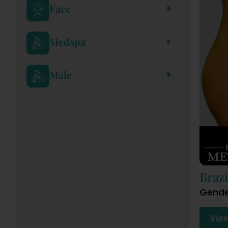
Face
Medspa
Male
Brazi
Gende
Vie