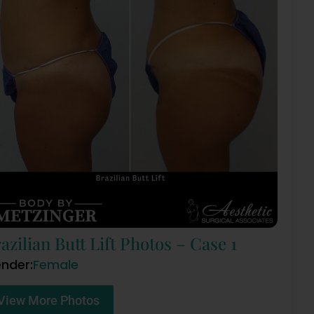
azilian Butt Lift Photos – Case 1
nder:
Female
View More Photos