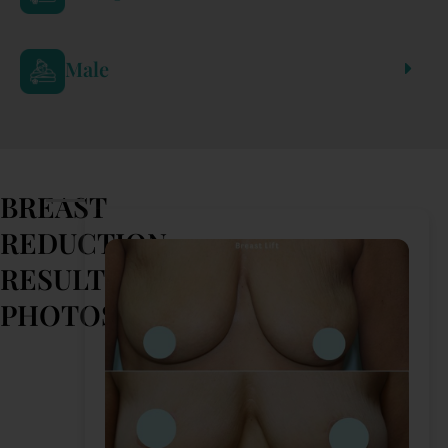
Male
BREAST
REDUCTION
RESULTS
PHOTOS