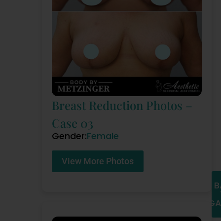
Breast Reduction Photos –
Case 03
Gender:
Female
View More Photos
B
GA