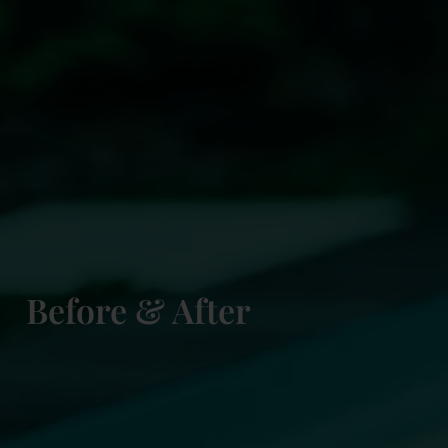
Before & After