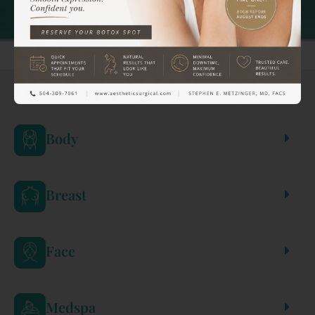
REFINE BY:
Body
Breast
Face
Medspa