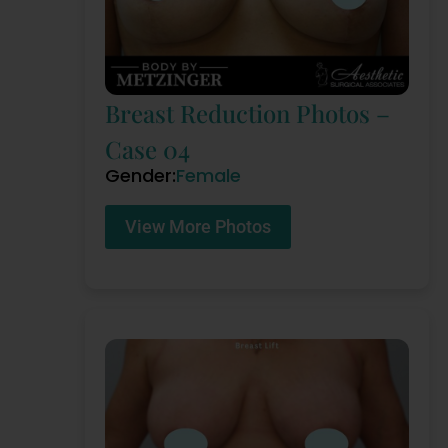
Breast Reduction Photos –
Case 04
Gender:
Female
View More Photos