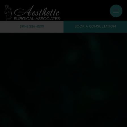
(504) 226-8200
BOOK A CONSULTATION