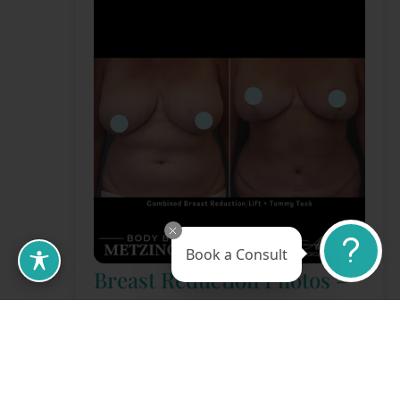
Book a Consult
Breast Reduction Photos –
Case 02
Gender:
Female
View More Photos