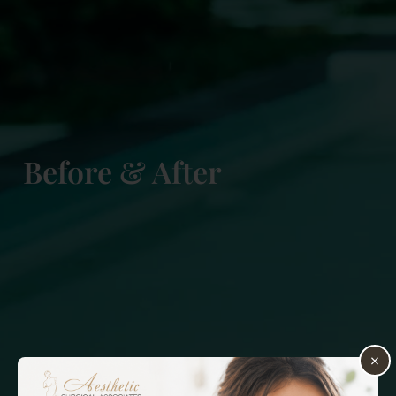
Before & After
×