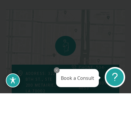
PHONE: 504-
226-8200
ADDRESS: 3223
Book a Consult
8TH ST., STE
FAX: 504-309-
200 METAIRIE,
4853
LA 70002
Follow Us On
Call Us At: