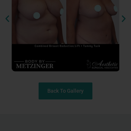
Back To Gallery