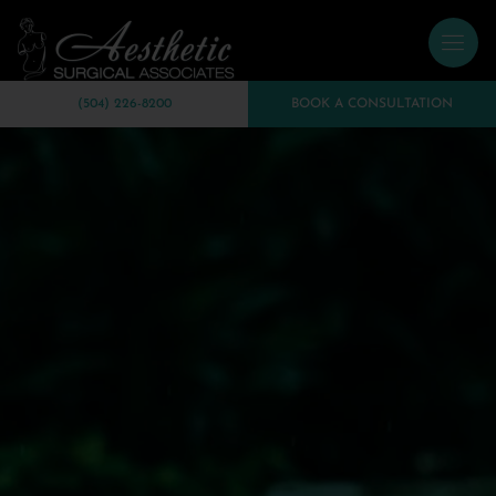
(504) 226-8200
BOOK A CONSULTATION