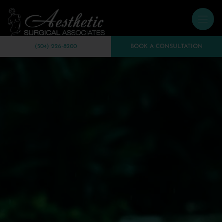
(504) 226-8200
BOOK A CONSULTATION