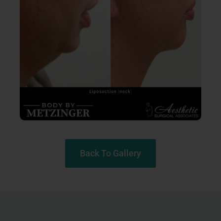
Back To Gallery