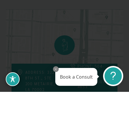
PHONE: 504-
226-8200
ADDRESS: 3223
Book a Consult
8TH ST., STE
FAX: 504-309-
200 METAIRIE,
4853
LA 70002
Follow Us On
Call Us At: