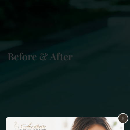
Before & After
×