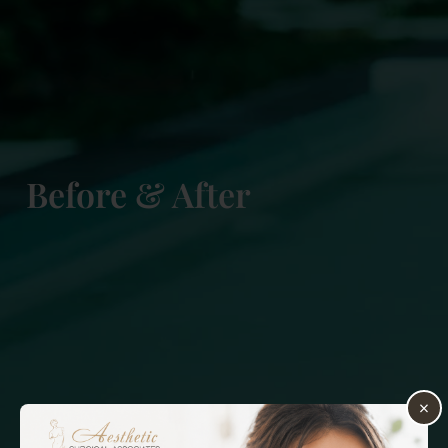
Before & After
×