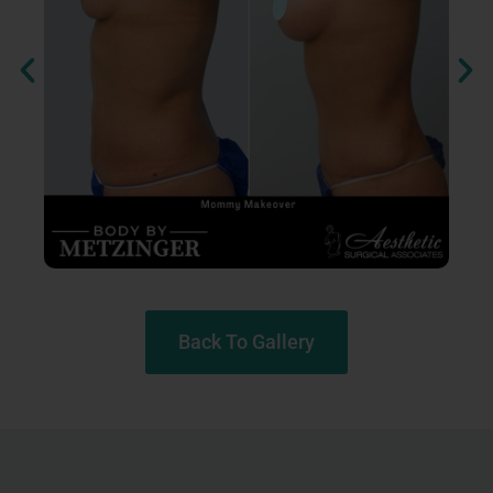
Back To Gallery