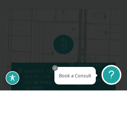
PHONE: 504-
226-8200
ADDRESS: 3223
Book a Consult
8TH ST., STE
FAX: 504-309-
200 METAIRIE,
4853
LA 70002
Follow Us On
Call Us At: