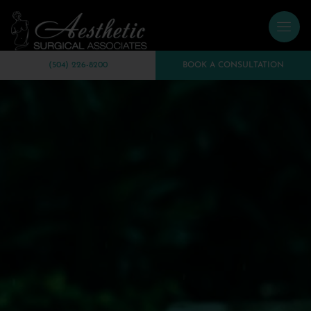
(504) 226-8200
BOOK A CONSULTATION