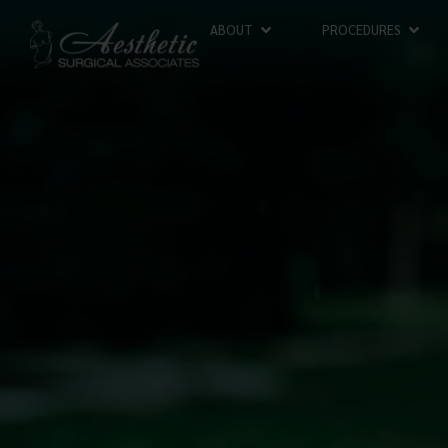
ABOUT
PROCEDURES