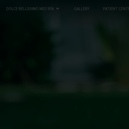
DOLCE BELLISSIMO MED SPA
GALLERY
PATIENT CENT