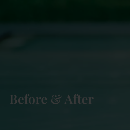
Before & After