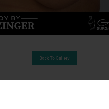
Back To Gallery