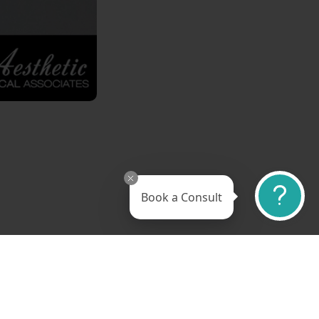
Book a Consult