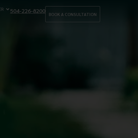
ER
504-226-8200
BOOK A CONSULTATION