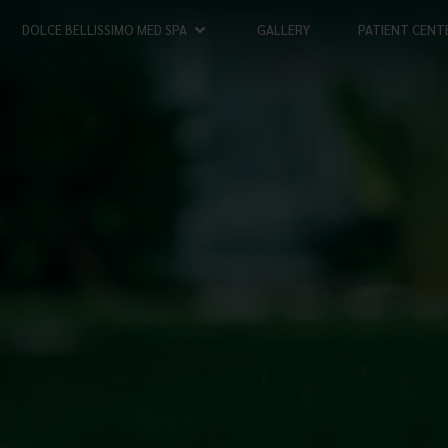
DOLCE BELLISSIMO MED SPA
GALLERY
PATIENT CENT