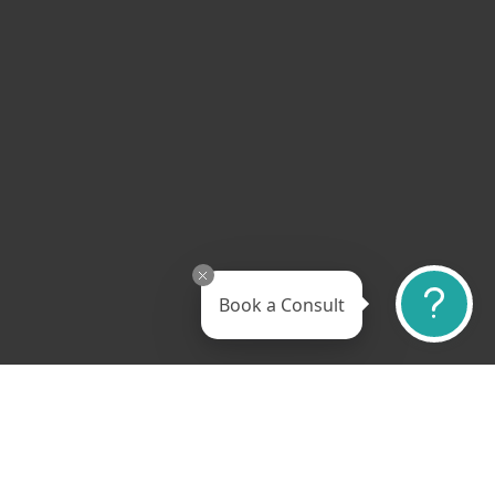
Book a Consult