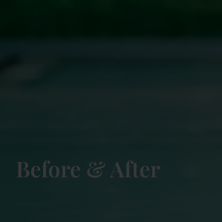
Before & After