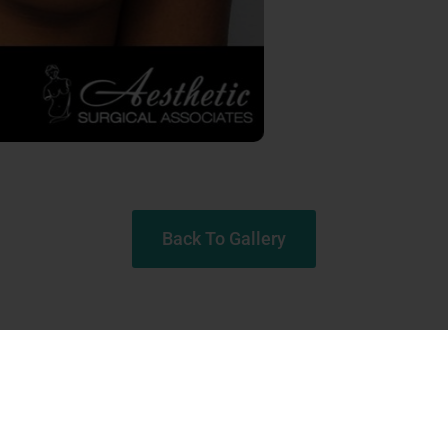
Back To Gallery