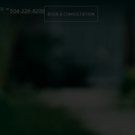
ER
504-226-8200
BOOK A CONSULTATION