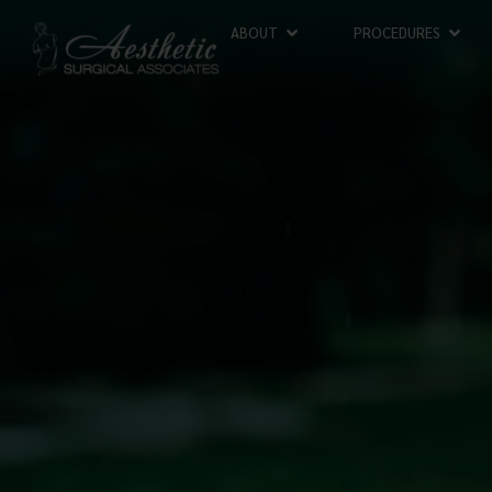
ABOUT
PROCEDURES