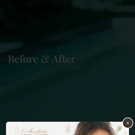
Before & After
×