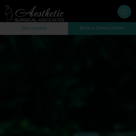
(504) 226-8200
BOOK A CONSULTATION