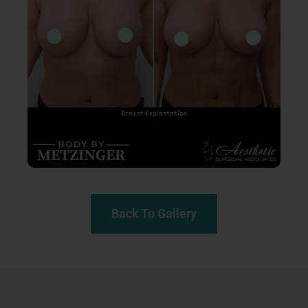
Back To Gallery