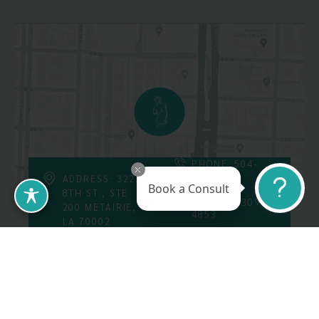
PHONE: 504-
226-8200
ADDRESS: 3223
Book a Consult
8TH ST., STE
FAX: 504-309-
200 METAIRIE,
4853
LA 70002
Follow Us On
Call Us At: