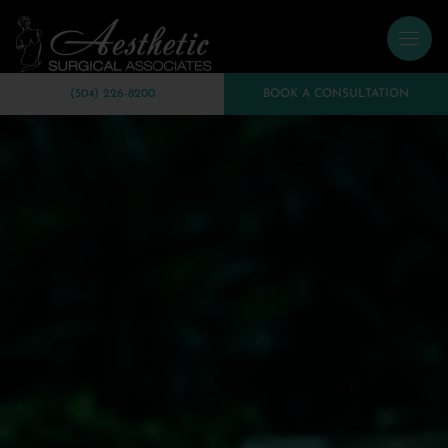
(504) 226-8200
BOOK A CONSULTATION