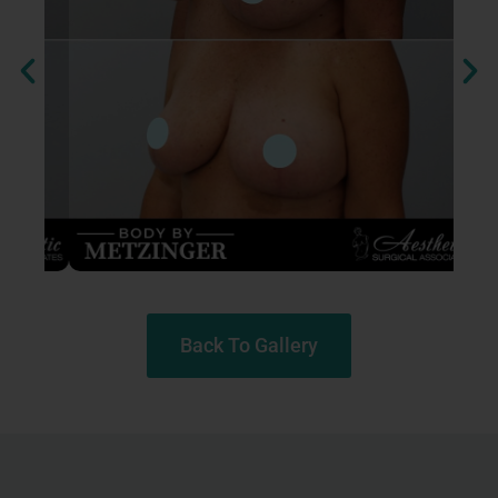
Back To Gallery