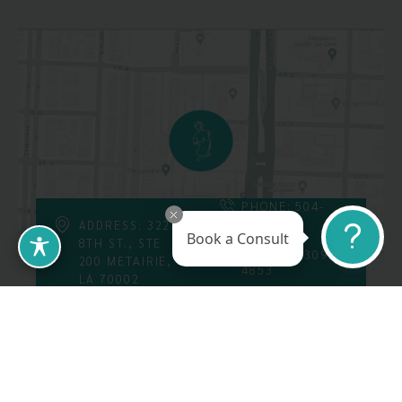
PHONE: 504-
226-8200
ADDRESS: 3223
Book a Consult
8TH ST., STE
FAX: 504-309-
200 METAIRIE,
4853
LA 70002
Follow Us On
Call Us At: