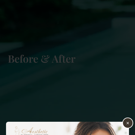
Before & After
×