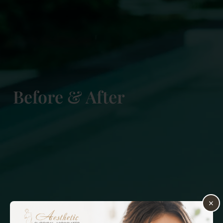
Before & After
×