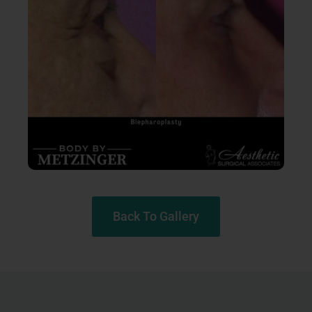
Back To Gallery