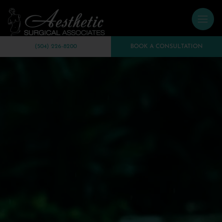
(504) 226-8200
BOOK A CONSULTATION