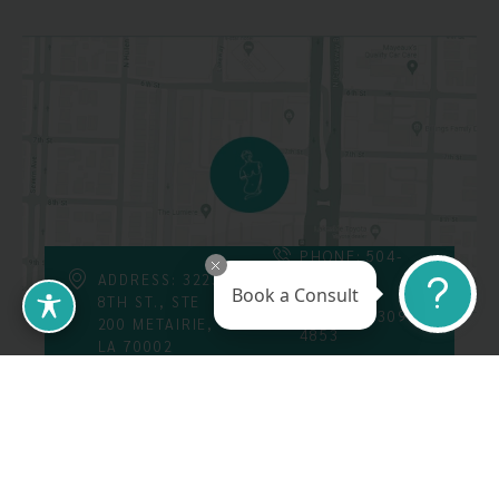
PHONE: 504-
226-8200
ADDRESS: 3223
Book a Consult
8TH ST., STE
FAX: 504-309-
200 METAIRIE,
4853
LA 70002
Follow Us On
Call Us At: