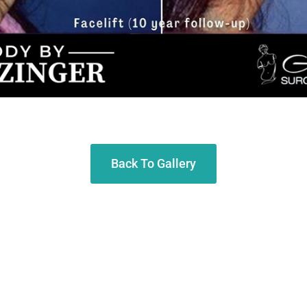
Back To Gallery