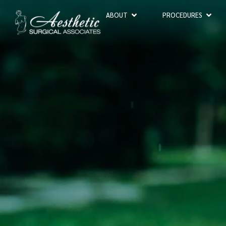
ABOUT
PROCEDURES