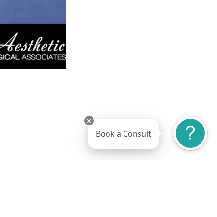
Book a Consult