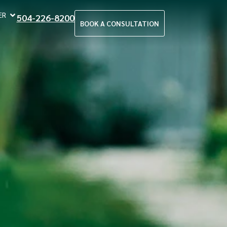
ER
504-226-8200
BOOK A CONSULTATION