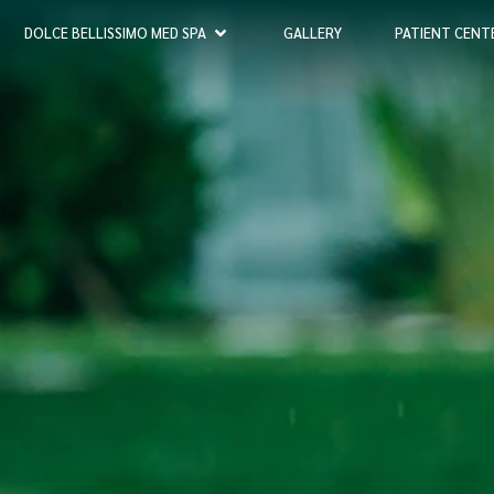
DOLCE BELLISSIMO MED SPA
GALLERY
PATIENT CENT