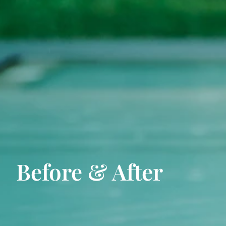
Before & After