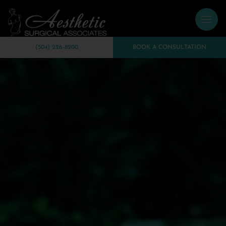
(504) 226-8200
BOOK A CONSULTATION