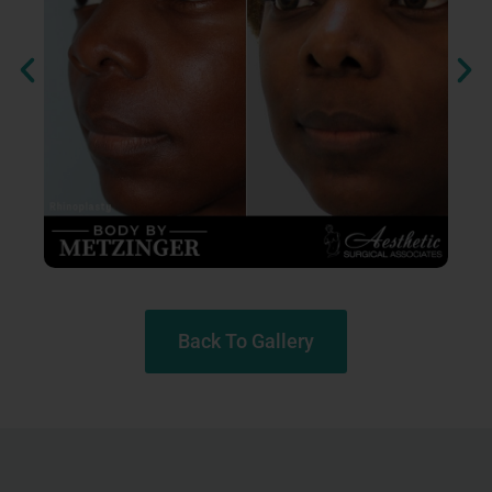
Back To Gallery