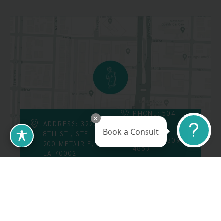
PHONE: 504-
226-8200
ADDRESS: 3223
Book a Consult
8TH ST., STE
FAX: 504-309-
200 METAIRIE,
4853
LA 70002
Follow Us On
Call Us At: