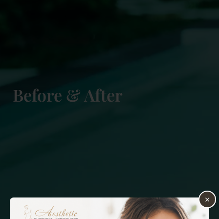
Before & After
×