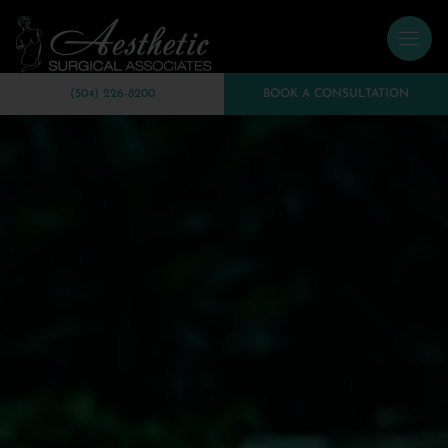
(504) 226-8200
BOOK A CONSULTATION