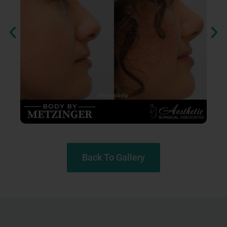
Back To Gallery