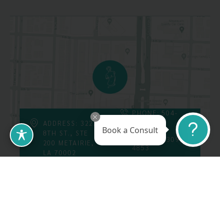
PHONE: 504-
226-8200
ADDRESS: 3223
Book a Consult
8TH ST., STE
FAX: 504-309-
200 METAIRIE,
4853
LA 70002
Follow Us On
Call Us At: