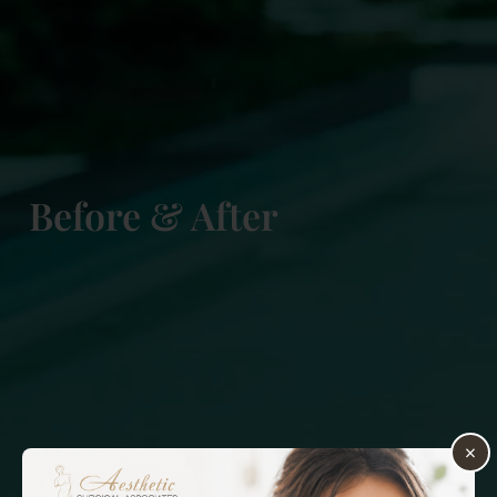
Before & After
×