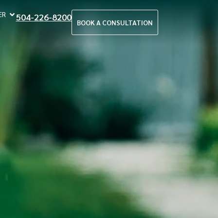
ER
504-226-8200
BOOK A CONSULTATION