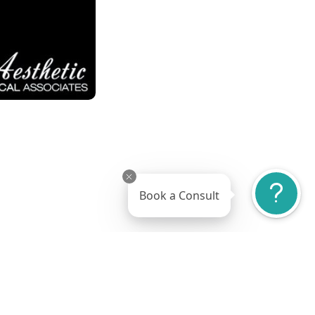
Book a Consult