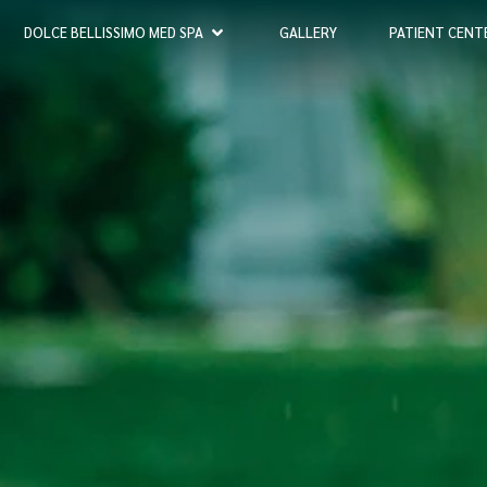
DOLCE BELLISSIMO MED SPA
GALLERY
PATIENT CENT