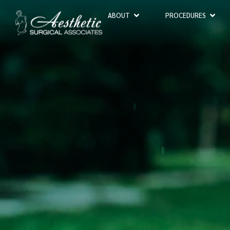
ABOUT
PROCEDURES