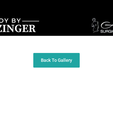
Back To Gallery