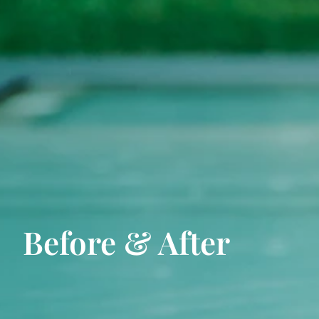
Before & After