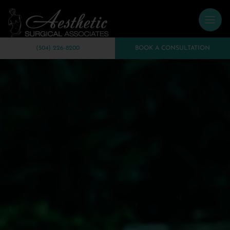
(504) 226-8200
BOOK A CONSULTATION