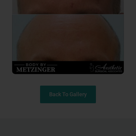
Back To Gallery