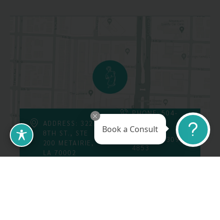
PHONE: 504-
226-8200
ADDRESS: 3223
Book a Consult
8TH ST., STE
FAX: 504-309-
200 METAIRIE,
4853
LA 70002
Follow Us On
Call Us At: