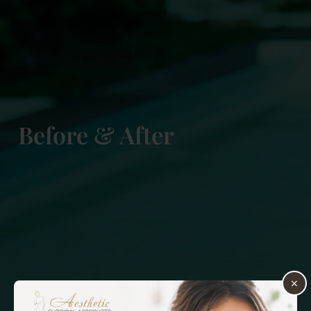
Before & After
×