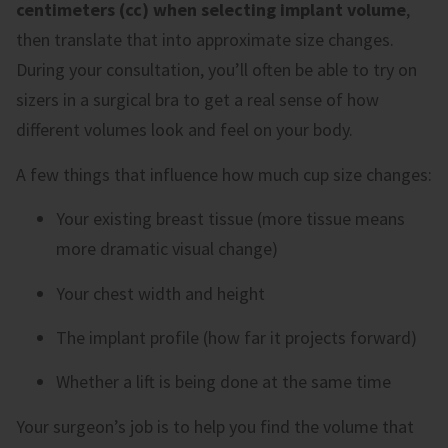
centimeters (cc) when selecting implant volume
,
then translate that into approximate size changes.
During your consultation, you’ll often be able to try on
sizers in a surgical bra to get a real sense of how
different volumes look and feel on your body.
A few things that influence how much cup size changes:
Your existing breast tissue (more tissue means
more dramatic visual change)
Your chest width and height
The implant profile (how far it projects forward)
Whether a lift is being done at the same time
Your surgeon’s job is to help you find the volume that