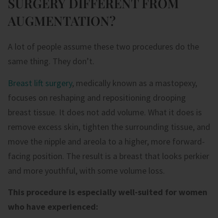
SURGERY DIFFERENT FROM
AUGMENTATION?
A lot of people assume these two procedures do the
same thing. They don’t.
Breast lift surgery
, medically known as a mastopexy,
focuses on reshaping and repositioning drooping
breast tissue. It does not add volume. What it does is
remove excess skin, tighten the surrounding tissue, and
move the nipple and areola to a higher, more forward-
facing position. The result is a breast that looks perkier
and more youthful,
with some volume loss
.
This procedure is especially well-suited for women
who have experienced: