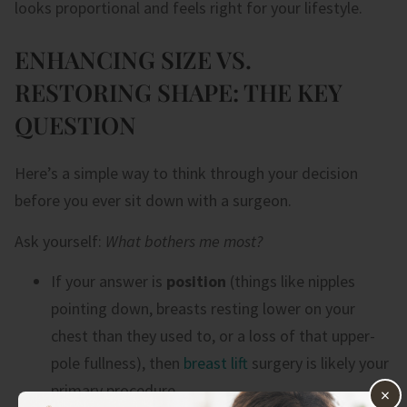
looks proportional and feels right for your lifestyle.
ENHANCING SIZE VS.
RESTORING SHAPE: THE KEY
QUESTION
Here’s a simple way to think through your decision
before you ever sit down with a surgeon.
Ask yourself:
What bothers me most?
If your answer is
position
(things like nipples
pointing down, breasts resting lower on your
chest than they used to, or a loss of that upper-
pole fullness), then
breast lift
surgery is likely your
primary procedure.
×