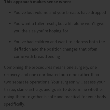
This approach makes sense when:
You’ve lost volume and your breasts have dropped
You want a fuller result, but a lift alone won’t give
you the size you’re hoping for
You’ve had children and want to address both the
deflation and the position changes that often
come with breastfeeding
Combining the procedures means one surgery, one
recovery, and one coordinated outcome rather than
two separate operations. Your surgeon will assess your
tissue, skin elasticity, and goals to determine whether
doing them together is safe and practical for your body
specifically.