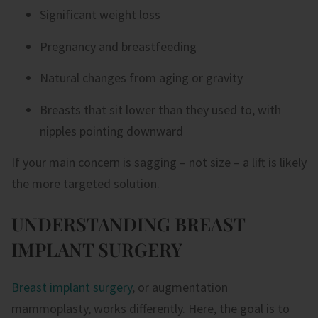
Significant weight loss
Pregnancy and breastfeeding
Natural changes from aging or gravity
Breasts that sit lower than they used to, with
nipples pointing downward
If your main concern is sagging – not size – a lift is likely
the more targeted solution.
UNDERSTANDING BREAST
IMPLANT SURGERY
Breast implant surgery
, or augmentation
mammoplasty, works differently. Here, the goal is to