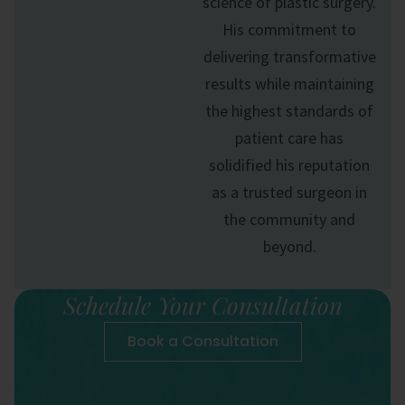
science of
plastic surgery
.
His commitment to
delivering transformative
results while maintaining
the highest standards of
patient care has
solidified his reputation
as a trusted surgeon in
the community and
beyond.
Schedule Your Consultation
Book a Consultation