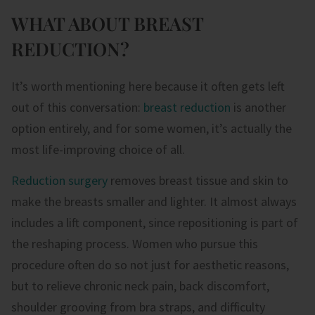
WHAT ABOUT BREAST
REDUCTION?
It’s worth mentioning here because it often gets left
out of this conversation:
breast reduction
is another
option entirely, and for some women, it’s actually the
most life-improving choice of all.
Reduction surgery
removes breast tissue and skin to
make the breasts smaller and lighter. It almost always
includes a lift component, since repositioning is part of
the reshaping process. Women who pursue this
procedure often do so not just for aesthetic reasons,
but to relieve chronic neck pain, back discomfort,
shoulder grooving from bra straps, and difficulty