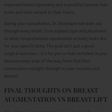
improved breast symmetry and a youthful contour that
looks and feels natural to their frame.
During your consultation, Dr. Metzinger will walk you
through every detail, from implant type and placement
to what comprehensive rejuvenation actually looks like
for your specific body. The goal isn’t just a great
surgical outcome – it’s for you to feel confident in your
decision every step of the way, from that first
conversation straight through to your recovery and
beyond.
FINAL THOUGHTS ON BREAST
AUGMENTATION VS BREAST LIFT