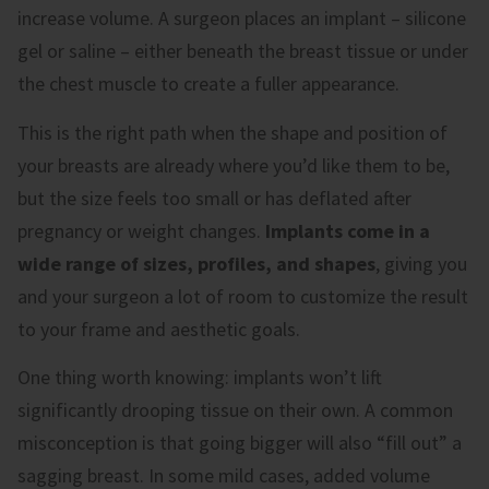
increase volume. A surgeon places an implant – silicone
gel or saline – either beneath the breast tissue or under
the chest muscle to create a fuller appearance.
This is the right path when the shape and position of
your breasts are already where you’d like them to be,
but the size feels too small or has deflated after
pregnancy or weight changes.
Implants come in a
wide range of sizes, profiles, and shapes
, giving you
and your surgeon a lot of room to customize the result
to your frame and aesthetic goals.
One thing worth knowing: implants won’t lift
significantly drooping tissue on their own. A common
misconception is that going bigger will also “fill out” a
sagging breast. In some mild cases, added volume