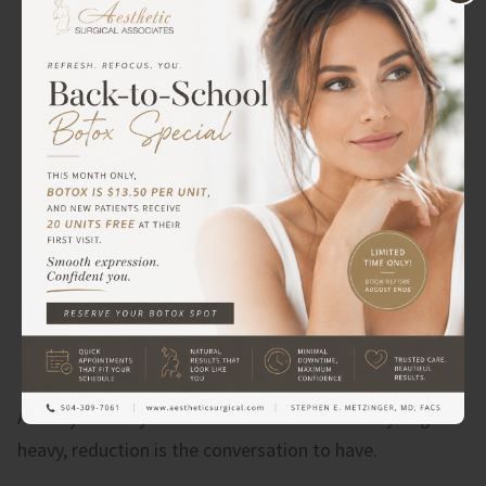
If your answer is
volume
(your breasts feel too
small, or they’ve lost fullness after pregnancy or
weight changes), then implants are probably the
better fit.
Another option is
fat grafting
for
volume or adding fat to an implant procedure to
improve shape or provide additional volume if
needed.
If your answer is
both (
you’ve lost
volume
and
things have dropped), then a
combined lift and augmentation may be exactly
what you need.
And if you feel your breasts are uncomfortably large or
heavy, reduction is the conversation to have.