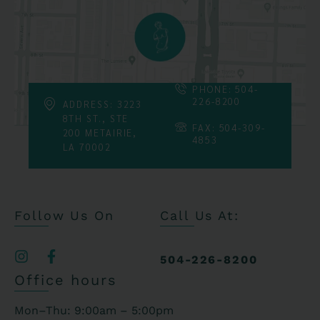
PHONE: 504-
226-8200
ADDRESS: 3223
8TH ST., STE
FAX: 504-309-
200 METAIRIE,
4853
LA 70002
Follow Us On
Call Us At:
504-226-8200
Office hours
Mon–Thu: 9:00am – 5:00pm