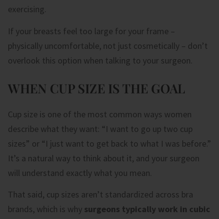
exercising.
If your breasts feel too large for your frame –
physically uncomfortable, not just cosmetically – don’t
overlook this option when talking to your surgeon.
WHEN CUP SIZE IS THE GOAL
Cup size is one of the most common ways women
describe what they want: “I want to go up two cup
sizes” or “I just want to get back to what I was before.”
It’s a natural way to think about it, and your surgeon
will understand exactly what you mean.
That said, cup sizes aren’t standardized across bra
brands, which is why
surgeons typically work in cubic