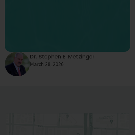
Dr. Stephen E. Metzinger
March 28, 2026