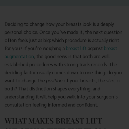
Deciding to change how your breasts look is a deeply
personal choice. Once you’ve made it, the next question
often feels just as big: which procedure is actually right
for you? If you’re weighing a
breast lift
against
breast
augmentation
, the good news is that both are well-
established procedures with strong track records. The
deciding factor usually comes down to one thing: do you
want to change the
position
of your breasts, the
size
, or
both? That distinction shapes everything, and
understanding it will help you walk into your surgeon’s
consultation feeling informed and confident.
WHAT MAKES BREAST LIFT