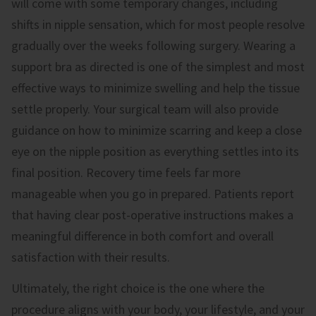
will come with some temporary changes, including
shifts in nipple sensation, which for most people resolve
gradually over the weeks following surgery. Wearing a
support bra as directed is one of the simplest and most
effective ways to minimize swelling and help the tissue
settle properly. Your surgical team will also provide
guidance on how to minimize scarring and keep a close
eye on the nipple position as everything settles into its
final position. Recovery time feels far more
manageable when you go in prepared. Patients report
that having clear post-operative instructions makes a
meaningful difference in both comfort and overall
satisfaction with their results.
Ultimately, the right choice is the one where the
procedure aligns with your body, your lifestyle, and your