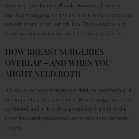
does improve the overall look. However, if there’s
significant sagging, an implant alone tends to produce
a result that’s larger but still low. That’s exactly why
some women choose to combine both procedures.
HOW BREAST SURGERIES
OVERLAP – AND WHEN YOU
MIGHT NEED BOTH
It’s more common than people think to need both a lift
and implants at the same time. Breast surgeries can be
combined, and a lift with augmentation is one of the
more frequently requested combinations in cosmetic
surgery.