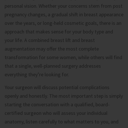
personal vision. Whether your concerns stem from post
pregnancy changes, a gradual shift in breast appearance
over the years, or long-held cosmetic goals, there is an
approach that makes sense for your body type and
your life. A combined breast lift and breast
augmentation may offer the most complete
transformation for some women, while others will find
that a single, well-planned surgery addresses
everything they’re looking for.
Your surgeon will discuss potential complications
openly and honestly. The most important step is simply
starting the conversation with a qualified, board-
certified surgeon who will assess your individual
anatomy, listen carefully to what matters to you, and