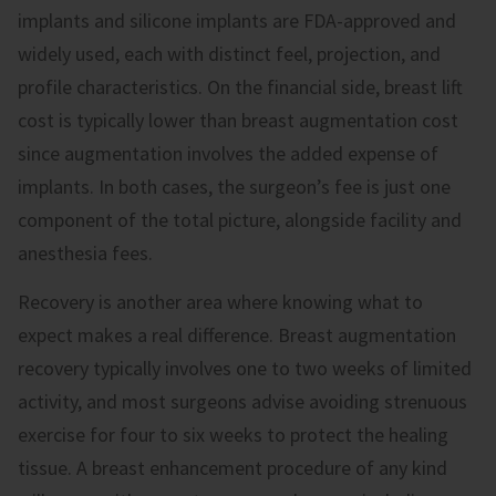
implants and silicone implants are FDA-approved and
widely used, each with distinct feel, projection, and
profile characteristics. On the financial side, breast lift
cost is typically lower than breast augmentation cost
since augmentation involves the added expense of
implants. In both cases, the surgeon’s fee is just one
component of the total picture, alongside facility and
anesthesia fees.
Recovery is another area where knowing what to
expect makes a real difference. Breast augmentation
recovery typically involves one to two weeks of limited
activity, and most surgeons advise avoiding strenuous
exercise for four to six weeks to protect the healing
tissue. A breast enhancement procedure of any kind