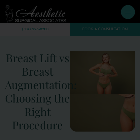
(504) 226-8200
BOOK A CONSULTATION
Breast Lift vs
Breast
Augmentation:
Choosing the
Right
Procedure