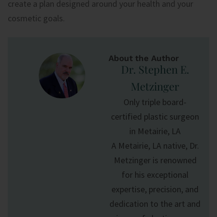
create a plan designed around your health and your
cosmetic goals.
About the Author
Dr. Stephen E.
Metzinger
Only triple board-
certified plastic surgeon
in Metairie, LA
A Metairie, LA native, Dr.
Metzinger is renowned
for his exceptional
expertise, precision, and
dedication to the art and