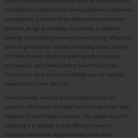
One of the most helpful things you can do before your
consultation is understand the key differences between
your options. A breast lift procedure improves breast
position, bringing drooping tissue back to where it
belongs and creating a more forward-facing silhouette,
while augmentation focuses on adding breast volume
for fuller breasts. Both are well-regarded surgical
procedures, and understanding how breast shape
factors into each outcome will help you set realistic
expectations from the start.
Some patients are also good candidates for fat
transfer, which uses the body’s own tissue rather than
implants to add modest volume. This option is worth
exploring if it appeals to you. When it comes to
implants chosen for augmentation, both saline