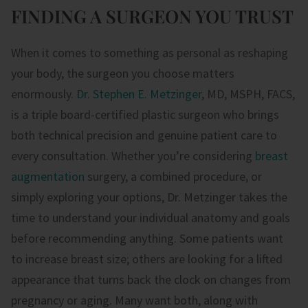
FINDING A SURGEON YOU TRUST
When it comes to something as personal as reshaping
your body, the surgeon you choose matters
enormously.
Dr. Stephen E. Metzinger
, MD, MSPH, FACS,
is a triple board-certified plastic surgeon who brings
both technical precision and genuine patient care to
every consultation. Whether you’re considering
breast
augmentation
surgery, a combined procedure, or
simply exploring your options, Dr. Metzinger takes the
time to understand your individual anatomy and goals
before recommending anything. Some patients want
to increase breast size; others are looking for a lifted
appearance that turns back the clock on changes from
pregnancy or aging. Many want both, along with