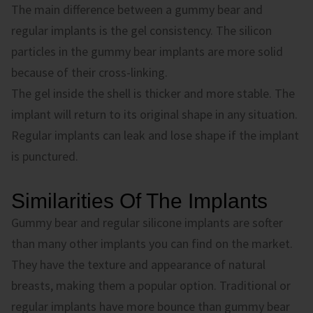
The main difference between a gummy bear and
regular implants is the gel consistency. The silicon
particles in the gummy bear implants are more solid
because of their cross-linking.
The gel inside the shell is thicker and more stable. The
implant will return to its original shape in any situation.
Regular implants can leak and lose shape if the implant
is punctured.
Similarities Of The Implants
Gummy bear and regular silicone implants are softer
than many other implants you can find on the market.
They have the texture and appearance of natural
breasts, making them a popular option. Traditional or
regular implants have more bounce than gummy bear