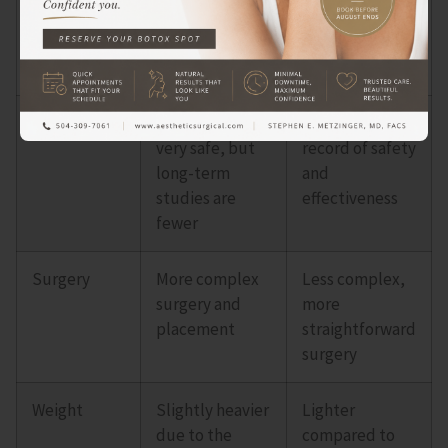
Longevity
Long-lasting
May lose shape
with stable
and firmness
shape
over time
Safety
Considered
Long track
very safe, but
record of safety
long-term
and
studies are
effectiveness
fewer
Surgery
More complex
Less complex,
surgery and
more
placement
straightforward
surgery
Weight
Slightly heavier
Lighter
due to the
compared to