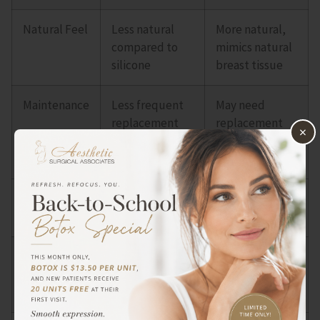
Natural Feel
Less natural
More natural,
compared to
mimics natural
silicone
breast tissue
Maintenance
Less frequent
May need
replacement
replacement
×
required
every 10-15
years
Cost
Generally more
Less expensive
expensive
Firmness
Maintains
May feel softer
firmness and
and more
shape over time
pliable