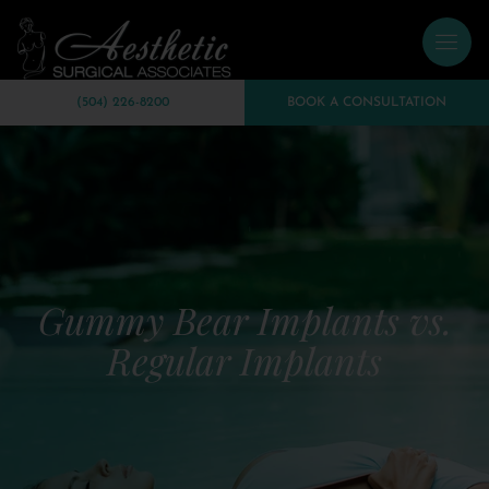
(504) 226-8200
BOOK A CONSULTATION
Gummy Bear Implants vs.
Regular Implants