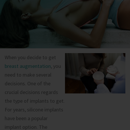
When you decide to get
breast augmentation
, you
need to make several
decisions. One of the
crucial decisions regards
the type of implants to get.
For years, silicone implants
have been a popular
implant option. The