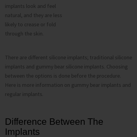
implants look and feel
natural, and they are less
likely to crease or fold
through the skin.
There are different silicone implants; traditional silicone
implants and gummy bear silicone implants. Choosing
between the options is done before the procedure.
Here is more information on gummy bear implants and
regular implants.
Difference Between The
Implants