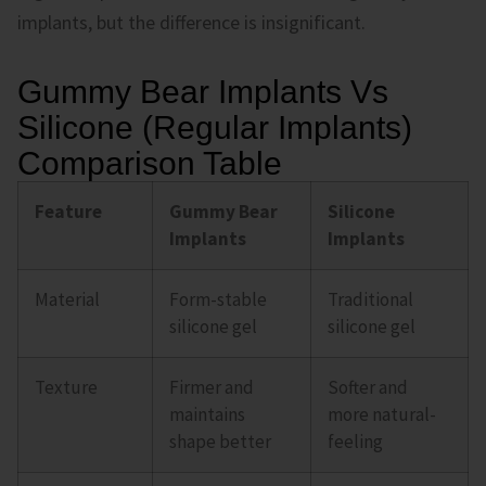
implants, but the difference is insignificant.
Gummy Bear Implants Vs
Silicone (Regular Implants)
Comparison Table
Feature
Gummy Bear
Silicone
Implants
Implants
Material
Form-stable
Traditional
silicone gel
silicone gel
Texture
Firmer and
Softer and
maintains
more natural-
shape better
feeling