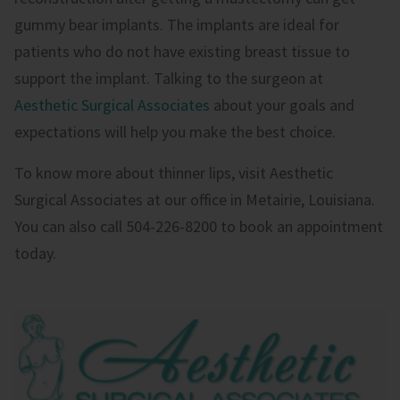
gummy bear implants. The implants are ideal for
patients who do not have existing breast tissue to
support the implant. Talking to the surgeon at
Aesthetic Surgical Associates
about your goals and
expectations will help you make the best choice.
To know more about thinner lips, visit Aesthetic
Surgical Associates at our office in Metairie, Louisiana.
You can also call 504-226-8200 to book an appointment
today.