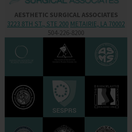
AESTHETIC SURGICAL ASSOCIATES
3223 8TH ST., STE 200
METAIRIE, LA 70002
504-226-8200