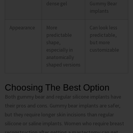
dense gel
Gummy Bear
implants
Appearance
More
Can look less
predictable
predictable,
shape,
but more
especially in
customizable
anatomically
shaped versions
Choosing The Best Option
Both gummy bear and regular silicone implants have
their pros and cons. Gummy bear implants are safer,
but they require longer skin incisions than regular
silicone or saline implants. Women who require breast
reconstruction after getting a mastectomy can get