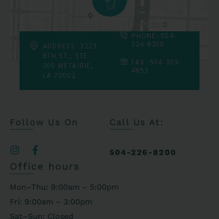
PHONE: 504-
226-8200
ADDRESS: 3223
8TH ST., STE
FAX: 504-309-
200 METAIRIE,
4853
LA 70002
Follow Us On
Call Us At:
504-226-8200
Office hours
Mon–Thu: 9:00am – 5:00pm
Fri: 9:00am – 3:00pm
Sat–Sun: Closed