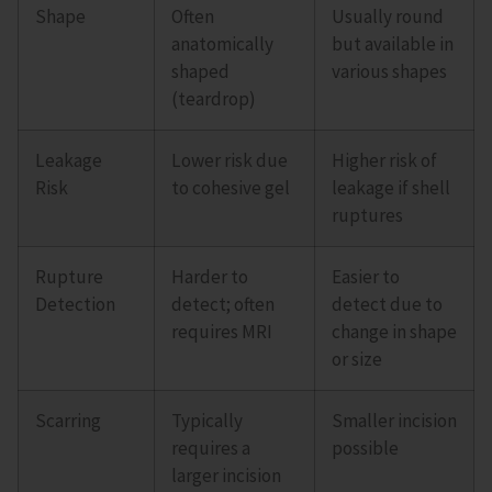
Shape
Often
Usually round
anatomically
but available in
shaped
various shapes
(teardrop)
Leakage
Lower risk due
Higher risk of
Risk
to cohesive gel
leakage if shell
ruptures
Rupture
Harder to
Easier to
Detection
detect; often
detect due to
requires MRI
change in shape
or size
Scarring
Typically
Smaller incision
requires a
possible
larger incision