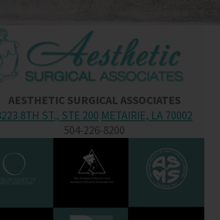
AESTHETIC SURGICAL ASSOCIATES
3223 8TH ST., STE 200
METAIRIE, LA 70002
504-226-8200