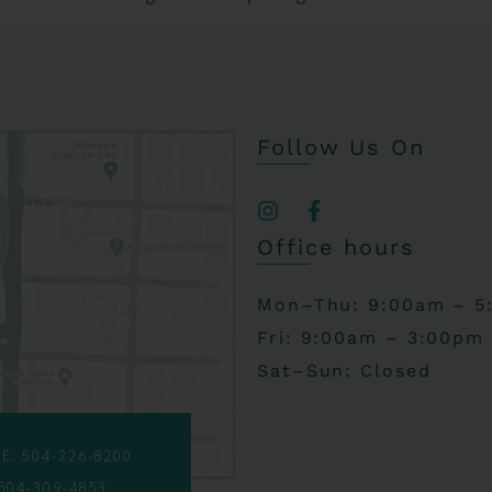
Follow Us On
Office hours
Mon–Thu: 9:00am – 5
Fri: 9:00am – 3:00pm
Sat–Sun: Closed
E: 504-226-8200
 504-309-4853