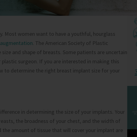
ry. Most women want to have a youthful, hourglass
 augmentation
. The American Society of Plastic
 size and shape of breasts. Some patients are uncertain
plastic surgeon. If you are interested in making this
 to determine the right breast implant size for your
ference in determining the size of your implants. Your
easts, the broadness of your chest, and the width of
 the amount of tissue that will cover your implant are