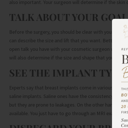
also important. Your surgeon will determine if the skin 
TALK ABOUT YOUR GOAL
Before the surgery, you should be clear with your surgeo
can describe the size and lift that you want. Better yet
open talk you have with your cosmetic surgeon will help 
will also determine if the size and shape that you want 
SEE THE IMPLANT TYPES
Experts say that breast implants come in various sizes
saline implants. Saline ones have the consistency of wat
but they are prone to leakages. On the other hand, sili
available. You just have to go through an MRI exam after
DISREGARD YOUR BRA S