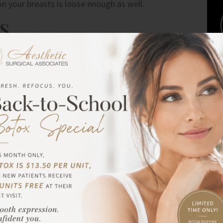
on your breasts is loose enough as well.
S
n about the implant size that’s right for your body. You
, you can bring photos of breasts that appeal to you. The
paint a clear picture of what you want to achieve. It
are possible.
 AVAILABLE
 and shapes. You can choose between silicone gel and
er balloons. They feel close to how natural breasts feel,
cone gel implants are extremely cohesive and readily
 three years to check if there are leaks.
IZE