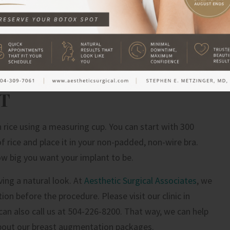
as breast implants. Every bra brand is different from
plastic surgeon that you want to have size D implants
ake the mistake of setting their hearts on a big cc
 cubic centimeters is the size range of breast implants.
T
h rice using a measuring cup. You can start with 300
f rice and place it in your non-padded, non-wire bra.
ow big you want your implant to be.
eving a natural look. At
Aesthetic Surgical Associates
, we
 before the procedure. Please visit our clinic in
can also call us at 504-226-8200. That way, we can help
bout our breast augmentation packages.