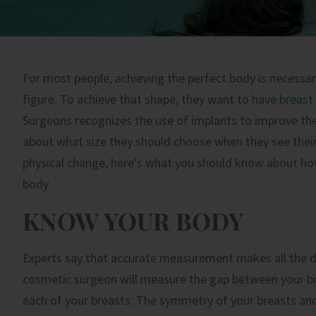
For most people, achieving the perfect body is necessa
figure. To achieve that shape, they want to have
breast
Surgeons recognizes the use of implants to improve the
about what size they should choose when they see their 
physical change, here’s what you should know about how
body.
KNOW YOUR BODY
Experts say that accurate measurement makes all the dif
cosmetic surgeon will measure the gap between your br
each of your breasts. The symmetry of your breasts and