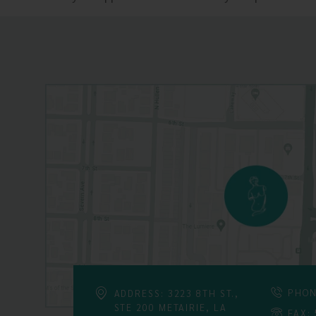
PHON
ADDRESS: 3223 8TH ST.,
STE 200 METAIRIE, LA
FAX: