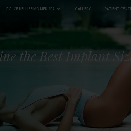
DOLCE BELLISSIMO MED SPA
GALLERY
PATIENT CENT
ne the Best Implant Siz