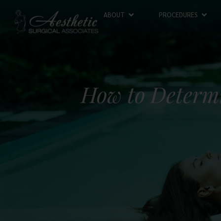
ABOUT
PROCEDURES
How to Determi