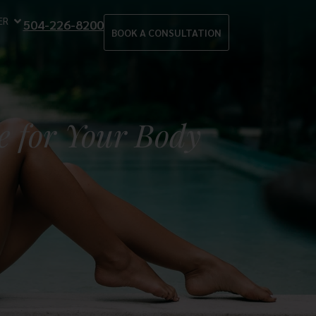
ER
504-226-8200
BOOK A CONSULTATION
e for Your Body