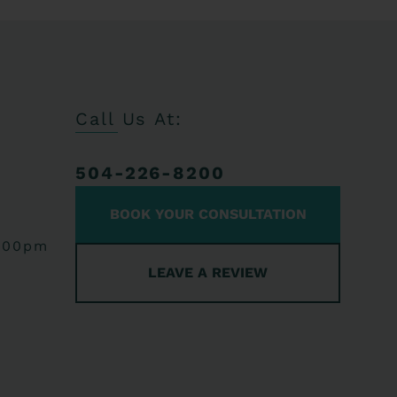
Call Us At:
504-226-8200
BOOK YOUR CONSULTATION
:00pm
LEAVE A REVIEW