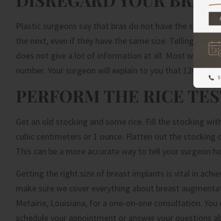
Plastic surgeons say that bras do not have the same fit 
the next, even if they have the same size. Telling your 
does not give a lot of information at all. Most women m
number. Your surgeon will explain to you that 120 to 850
PERFORM THE RICE TES
Get an old stocking and some rice. Fill the stocking wit
cubic centimeters or 1 ounce. Flatten out the stocking o
This can be a more accurate way to tell your surgeon h
Getting the right size of breast implants is vital in achi
make sure we cover everything about breast augmentation
Metairie, Louisiana, for a one-on-one consultation. You 
schedule your appointment or answer your questions a