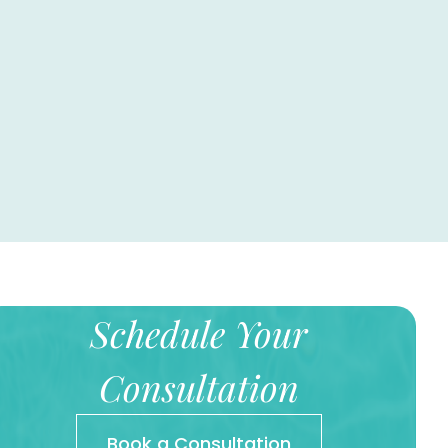
Schedule Your
Consultation
Book a Consultation