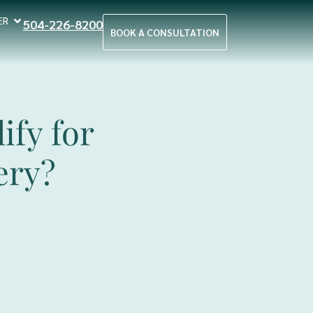
ER
504-226-8200
BOOK A CONSULTATION
ify for
ery?