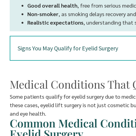
Good overall health
, free from serious medi
Non-smoker
, as smoking delays recovery and
Realistic expectations
, understanding that 
Signs You May Qualify for Eyelid Surgery
Medical Conditions That Q
Some patients qualify for eyelid surgery due to medi
these cases, eyelid lift surgery is not just cosmetic 
and eye health.
Common Medical Conditio
Eyelid Surgery