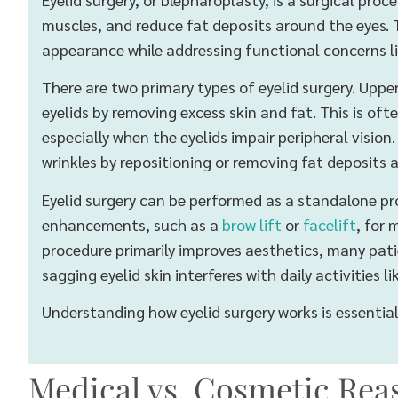
muscles, and reduce fat deposits around the eyes. T
appearance while addressing functional concerns li
There are two primary types of eyelid surgery. Uppe
eyelids by removing excess skin and fat. This is o
especially when the eyelids impair peripheral visio
wrinkles by repositioning or removing fat deposits 
Eyelid surgery can be performed as a standalone pr
enhancements, such as a
brow lift
or
facelift
, for
procedure primarily improves aesthetics, many patie
sagging eyelid skin interferes with daily activities li
Understanding how eyelid surgery works is essential 
Medical vs. Cosmetic Reas