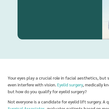
Your eyes play a crucial role in facial aesthetics, bu
even interfere with vision.
Eyelid surgery
, medically k
but how do you qualify for eyelid surgery?
Not everyone is a candidate for eyelid lift surgery. A 
Surgical Associates
, evaluates patients based on med