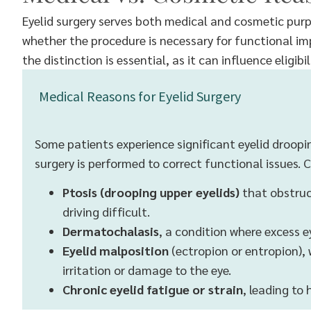
Eyelid surgery serves both medical and cosmetic purp
whether the procedure is necessary for functional 
the distinction is essential, as it can influence elig
Medical Reasons for Eyelid Surgery
Some patients experience significant eyelid drooping
surgery is performed to correct functional issues
Ptosis (drooping upper eyelids)
that obstruct
driving difficult.
Dermatochalasis
, a condition where excess e
Eyelid malposition
(ectropion or entropion), 
irritation or damage to the eye.
Chronic eyelid fatigue or strain
, leading to