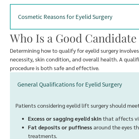
Cosmetic Reasons for Eyelid Surgery
Who Is a Good Candidate 
Determining how to qualify for eyelid surgery involve
necessity, skin condition, and overall health. A quali
procedure is both safe and effective.
General Qualifications for Eyelid Surgery
Patients considering eyelid lift surgery should meet
Excess or sagging eyelid skin
that affects vi
Fat deposits or puffiness
around the eyes th
treatments.