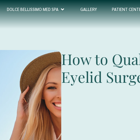
DOLCE BELLISSIMO MED SPA
GALLERY
PATIENT CENT
How to Qual
Eyelid Surg