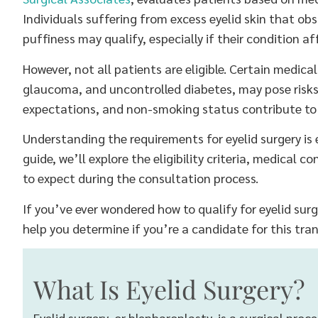
Individuals suffering from excess eyelid skin that obst
puffiness may qualify, especially if their condition affe
However, not all patients are eligible. Certain medica
glaucoma, and uncontrolled diabetes, may pose risks. Ad
expectations, and non-smoking status contribute to d
Understanding the requirements for eyelid surgery is e
guide, we’ll explore the eligibility criteria, medical 
to expect during the consultation process.
If you’ve ever wondered how to qualify for eyelid surge
help you determine if you’re a candidate for this tr
What Is Eyelid Surgery?
Eyelid surgery, or blepharoplasty, is a surgical pro