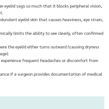
 eyelid sags so much that it blocks peripheral vision,
t.
edundant eyelid skin that causes heaviness, eye strain,
ically limits the ability to see clearly, often confirmed
ere the eyelid either turns outward (causing dryness
age).
 experience frequent headaches or discomfort from
urance if a surgeon provides documentation of medical