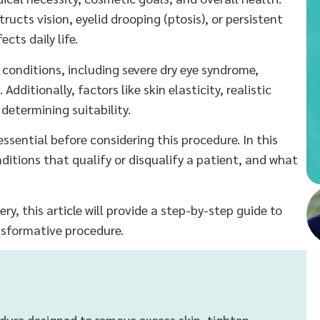
ructs vision, eyelid drooping (ptosis), or persistent
cts daily life.
l conditions, including severe dry eye syndrome,
ditionally, factors like skin elasticity, realistic
etermining suitability.
ssential before considering this procedure. In this
conditions that qualify or disqualify a patient, and what
ry, this article will provide a step-by-step guide to
ansformative procedure.
cedure designed to remove excess skin, tighten