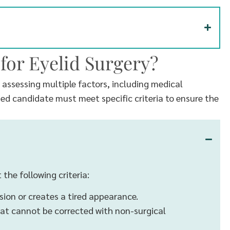
for Eyelid Surgery?
s assessing multiple factors, including medical
fied candidate must meet specific criteria to ensure the
 the following criteria:
sion or creates a tired appearance.
at cannot be corrected with non-surgical