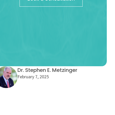
Dr. Stephen E. Metzinger
February 7, 2025