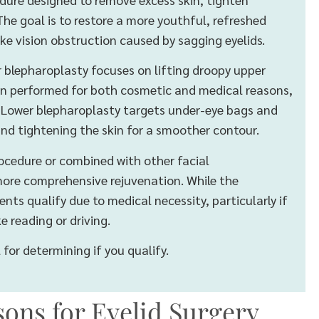
he goal is to restore a more youthful, refreshed
ke vision obstruction caused by sagging eyelids.
r blepharoplasty focuses on lifting droopy upper
ften performed for both cosmetic and medical reasons,
n. Lower blepharoplasty targets under-eye bags and
and tightening the skin for a smoother contour.
ocedure or combined with other facial
 more comprehensive rejuvenation. While the
nts qualify due to medical necessity, particularly if
ke reading or driving.
for determining if you qualify.
ons for Eyelid Surgery