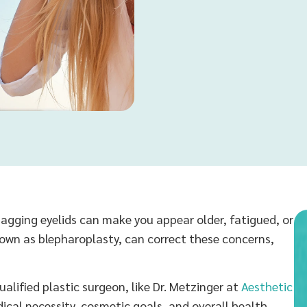
t sagging eyelids can make you appear older, fatigued, or
nown as blepharoplasty, can correct these concerns,
qualified plastic surgeon, like Dr. Metzinger at
Aesthetic
ical necessity, cosmetic goals, and overall health.