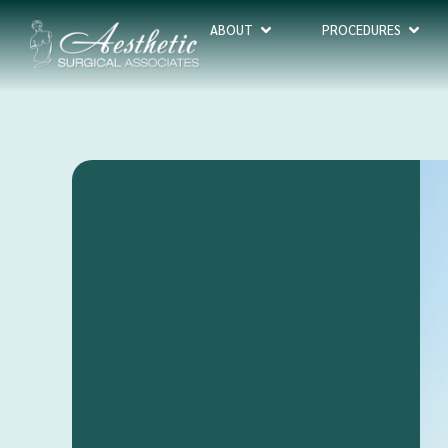
ABOUT
PROCEDURES