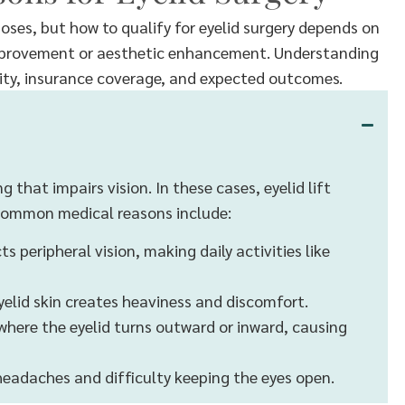
oses, but how to qualify for eyelid surgery depends on
improvement or aesthetic enhancement. Understanding
ibility, insurance coverage, and expected outcomes.
 that impairs vision. In these cases, eyelid lift
. Common medical reasons include:
s peripheral vision, making daily activities like
yelid skin creates heaviness and discomfort.
where the eyelid turns outward or inward, causing
 headaches and difficulty keeping the eyes open.