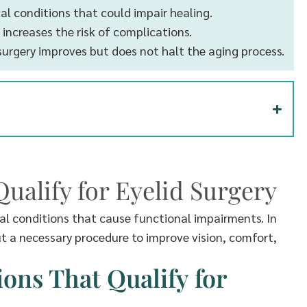
cal conditions that could impair healing.
 increases the risk of complications.
surgery improves but does not halt the aging process.
ualify for Eyelid Surgery
cal conditions that cause functional impairments. In
but a necessary procedure to improve vision, comfort,
ns That Qualify for