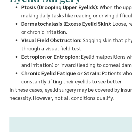
Ptosis (Drooping Upper Eyelids):
When the upper
making daily tasks like reading or driving difficul
Dermatochalasis (Excess Eyelid Skin):
Loose, r
or chronic irritation.
Visual Field Obstruction:
Sagging skin that phys
through a visual field test.
Ectropion or Entropion:
Eyelid malpositions wh
and irritation) or inward (leading to corneal dam
Chronic Eyelid Fatigue or Strain:
Patients who
constantly lifting their eyelids to see better.
In these cases, eyelid surgery may be covered by ins
necessity. However, not all conditions qualify.