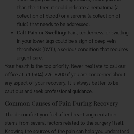
than the other, it could indicate a hematoma (a
collection of blood) or a seroma (a collection of
fluid) that needs to be addressed.
Calf Pain or Swelling:
Pain, tenderness, or swelling
in your lower legs could be a sign of deep vein
thrombosis (DVT), a serious condition that requires
urgent care.
Your health is the top priority. Never hesitate to call our
office at +1 (504) 226-8200 if you are concerned about
any aspect of your recovery. It is always better to be
cautious and seek professional guidance.
Common Causes of Pain During Recovery
The discomfort you feel after breast augmentation
stems from several factors related to the surgery itself.
Knowing the sources of the pain can help you understand