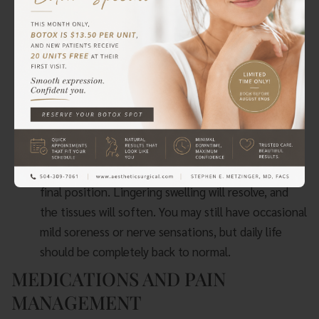
most significant pain should be gone. You may still
experience some soreness, especially after activity,
and intermittent nerve “zings.” Dr. Metzinger will
typically clear patients to resume most normal
activities and to begin easing back into their
exercise routines, though heavy lifting and
strenuous chest exercises remain off-limits.
Months 2-6 (Final Settling):
Your implants will
continue to “drop and fluff,” settling into their
final position. Lingering swelling will resolve, and
the tissues will soften. You may still have occasional
mild soreness or nerve sensations, but daily life
should be completely back to normal.
MEDICATIONS AND PAIN
MANAGEMENT