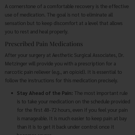
A cornerstone of a comfortable recovery is the effective
use of medication. The goal is not to eliminate all
sensation but to keep discomfort at a level that allows
you to rest and heal properly.
Prescribed Pain Medications
After your surgery at Aesthetic Surgical Associates, Dr.
Metzinger will provide you with a prescription for a
narcotic pain reliever (e.g., an opioid). It is essential to
follow the instructions for this medication precisely.
Stay Ahead of the Pain:
The most important rule
is to take your medication on the schedule provided
for the first 48-72 hours, even if you feel your pain
is manageable. It is much easier to keep pain at bay
than it is to get it back under control once it