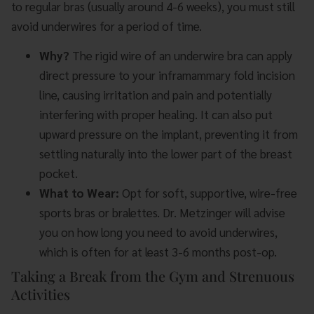
to regular bras (usually around 4-6 weeks), you must still
avoid underwires for a period of time.
Why?
The rigid wire of an underwire bra can apply
direct pressure to your inframammary fold incision
line, causing irritation and pain and potentially
interfering with proper healing. It can also put
upward pressure on the implant, preventing it from
settling naturally into the lower part of the breast
pocket.
What to Wear:
Opt for soft, supportive, wire-free
sports bras or bralettes. Dr. Metzinger will advise
you on how long you need to avoid underwires,
which is often for at least 3-6 months post-op.
Taking a Break from the Gym and Strenuous
Activities