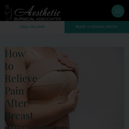
(504) 226-8200
BOOK A CONSULTATION
How
to
Relieve
Pain
After
Breast
Augmentation