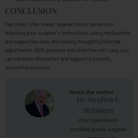
CONCLUSION
Pain relief after breast augmentation centers on
following your surgeon’s instructions, using medications
and supportive care, and making thoughtful lifestyle
adjustments. With patience and attentive self-care, you
can minimize discomfort and support a smooth,
successful recovery.
About the Author
Dr. Stephen E.
Metzinger
Only triple board-
certified plastic surgeon