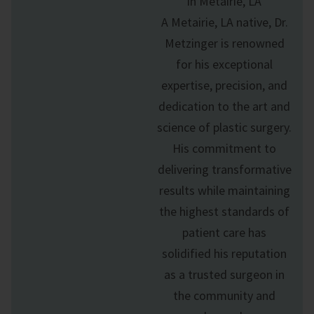
in Metairie, LA
A Metairie, LA native, Dr.
Metzinger is renowned
for his exceptional
expertise, precision, and
dedication to the art and
science of
plastic surgery
.
His commitment to
delivering transformative
results while maintaining
the highest standards of
patient care has
solidified his reputation
as a trusted surgeon in
the community and