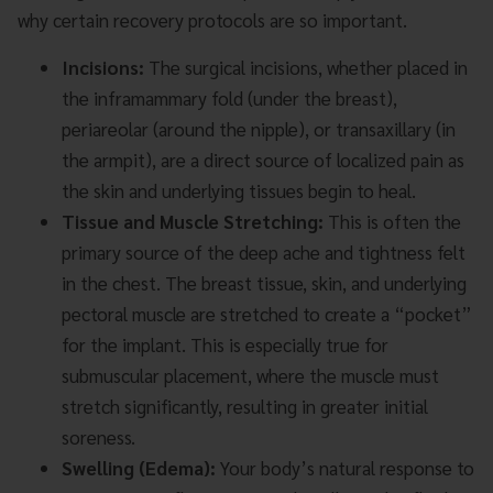
why certain recovery protocols are so important.
Incisions:
The surgical incisions, whether placed in
the inframammary fold (under the breast),
periareolar (around the nipple), or transaxillary (in
the armpit), are a direct source of localized pain as
the skin and underlying tissues begin to heal.
Tissue and Muscle Stretching:
This is often the
primary source of the deep ache and tightness felt
in the chest. The breast tissue, skin, and underlying
pectoral muscle are stretched to create a “pocket”
for the implant. This is especially true for
submuscular placement, where the muscle must
stretch significantly, resulting in greater initial
soreness.
Swelling (Edema):
Your body’s natural response to