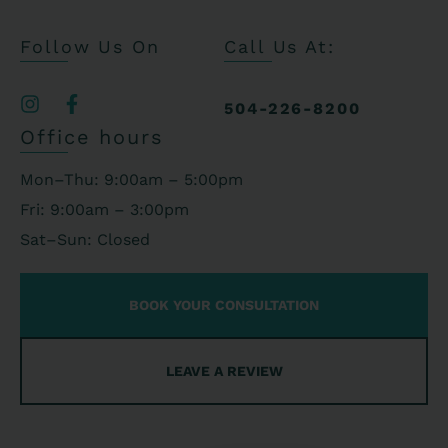
Follow Us On
Call Us At:
504-226-8200
Office hours
Mon–Thu: 9:00am – 5:00pm
Fri: 9:00am – 3:00pm
Sat–Sun: Closed
BOOK YOUR CONSULTATION
LEAVE A REVIEW