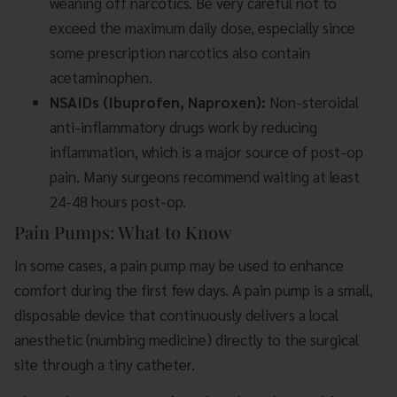
weaning off narcotics. Be very careful not to
exceed the maximum daily dose, especially since
some prescription narcotics also contain
acetaminophen.
NSAIDs (Ibuprofen, Naproxen):
Non-steroidal
anti-inflammatory drugs work by reducing
inflammation, which is a major source of post-op
pain. Many surgeons recommend waiting at least
24-48 hours post-op.
Pain Pumps: What to Know
In some cases, a pain pump may be used to enhance
comfort during the first few days. A pain pump is a small,
disposable device that continuously delivers a local
anesthetic (numbing medicine) directly to the surgical
site through a tiny catheter.