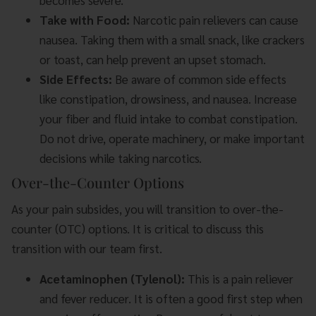
becomes severe.
Take with Food:
Narcotic pain relievers can cause
nausea. Taking them with a small snack, like crackers
or toast, can help prevent an upset stomach.
Side Effects:
Be aware of common side effects
like constipation, drowsiness, and nausea. Increase
your fiber and fluid intake to combat constipation.
Do not drive, operate machinery, or make important
decisions while taking narcotics.
Over-the-Counter Options
As your pain subsides, you will transition to over-the-
counter (OTC) options. It is critical to discuss this
transition with our team first.
Acetaminophen (Tylenol):
This is a pain reliever
and fever reducer. It is often a good first step when