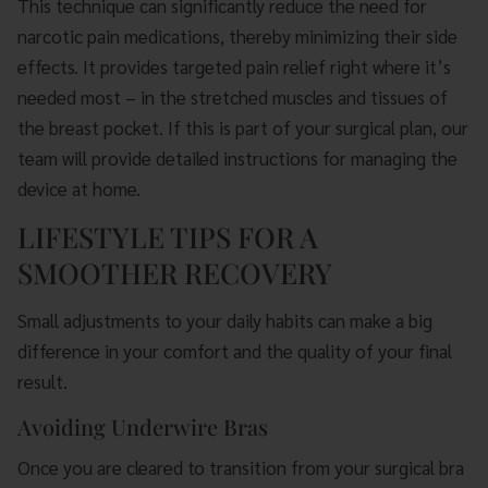
This technique can significantly reduce the need for
narcotic pain medications, thereby minimizing their side
effects. It provides targeted pain relief right where it’s
needed most – in the stretched muscles and tissues of
the breast pocket. If this is part of your surgical plan, our
team will provide detailed instructions for managing the
device at home.
LIFESTYLE TIPS FOR A
SMOOTHER RECOVERY
Small adjustments to your daily habits can make a big
difference in your comfort and the quality of your final
result.
Avoiding Underwire Bras
Once you are cleared to transition from your surgical bra