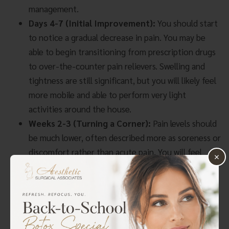
management.
Days 4-7 (Initial Improvement):
You should start
to notice a gradual decrease in pain. You may be
able to begin transitioning from prescription drugs
to over-the-counter pain relievers. Swelling and
tightness are still significant, but you will likely feel
more mobile and able to perform very light
activities around the house.
Weeks 2-3 (Turning a Corner):
Pain levels should
be much lower, often described more as soreness or
discomfort rather than acute pain. You will feel
×
more like yourself, but it is crucial not to overdo it.
Swelling will continue to subside, and you may be
cleared to start some gentle stretching exercises as
instructed by Dr. Metzinger.
Weeks 4-6 (Resuming Activity):
By this point,