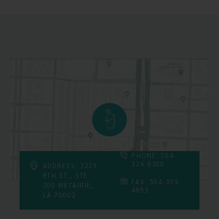
PHONE: 504-
226-8200
ADDRESS: 3223
8TH ST., STE
FAX: 504-309-
200 METAIRIE,
4853
LA 70002