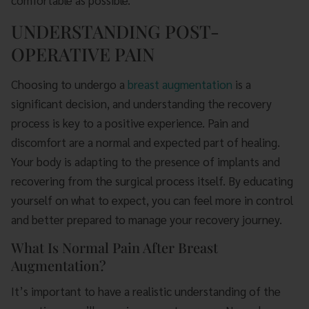
comfortable as possible.
UNDERSTANDING POST-
OPERATIVE PAIN
Choosing to undergo a
breast augmentation
is a
significant decision, and understanding the recovery
process is key to a positive experience. Pain and
discomfort are a normal and expected part of healing.
Your body is adapting to the presence of implants and
recovering from the surgical process itself. By educating
yourself on what to expect, you can feel more in control
and better prepared to manage your recovery journey.
What Is Normal Pain After Breast
Augmentation?
It’s important to have a realistic understanding of the