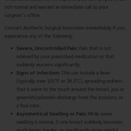
not normal and warrant an immediate call to your
surgeon’s office.
Contact Aesthetic Surgical Associates immediately if you
experience any of the following:
Severe, Uncontrolled Pain:
Pain that is not
relieved by your prescribed medication or that
suddenly worsens significantly.
Signs of Infection:
This can include a fever
(typically over 101°F or 38.3°C), spreading redness
that is warm to the touch around the breast, pus or
greenish/yellowish discharge from the incisions, or
a foul odor.
Asymmetrical Swelling or Pain:
While some
swelling is normal, if one breast suddenly becomes
much larger, harder, or significantly more painful