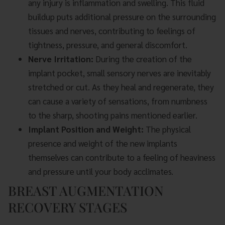
any injury is inflammation and swelling. This fluid
buildup puts additional pressure on the surrounding
tissues and nerves, contributing to feelings of
tightness, pressure, and general discomfort.
Nerve Irritation:
During the creation of the
implant pocket, small sensory nerves are inevitably
stretched or cut. As they heal and regenerate, they
can cause a variety of sensations, from numbness
to the sharp, shooting pains mentioned earlier.
Implant Position and Weight:
The physical
presence and weight of the new implants
themselves can contribute to a feeling of heaviness
and pressure until your body acclimates.
BREAST AUGMENTATION
RECOVERY STAGES