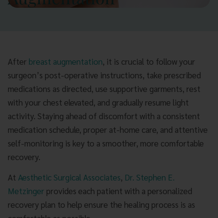
After
breast augmentation
, it is crucial to follow your
surgeon’s post-operative instructions, take prescribed
medications as directed, use supportive garments, rest
with your chest elevated, and gradually resume light
activity. Staying ahead of discomfort with a consistent
medication schedule, proper at-home care, and attentive
self-monitoring is key to a smoother, more comfortable
recovery.
At
Aesthetic Surgical Associates
,
Dr. Stephen E.
Metzinger
provides each patient with a personalized
recovery plan to help ensure the healing process is as