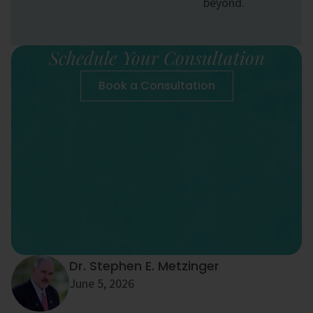
beyond.
Schedule Your Consultation
Book a Consultation
Dr. Stephen E. Metzinger
June 5, 2026