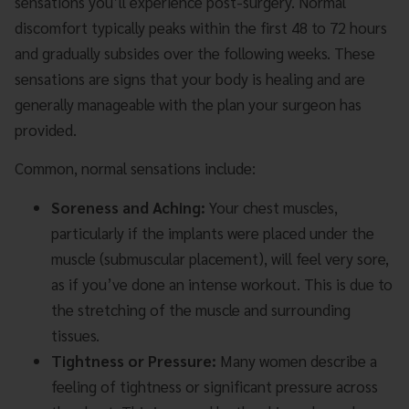
sensations you’ll experience post-surgery. Normal
discomfort typically peaks within the first 48 to 72 hours
and gradually subsides over the following weeks. These
sensations are signs that your body is healing and are
generally manageable with the plan your surgeon has
provided.
Common, normal sensations include:
Soreness and Aching:
Your chest muscles,
particularly if the implants were placed under the
muscle (submuscular placement), will feel very sore,
as if you’ve done an intense workout. This is due to
the stretching of the muscle and surrounding
tissues.
Tightness or Pressure:
Many women describe a
feeling of tightness or significant pressure across