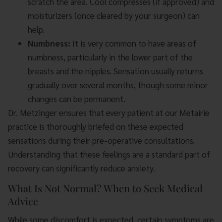
scratch the area. Cool compresses (if approved) and
moisturizers (once cleared by your surgeon) can
help.
Numbness:
It is very common to have areas of
numbness, particularly in the lower part of the
breasts and the nipples. Sensation usually returns
gradually over several months, though some minor
changes can be permanent.
Dr. Metzinger ensures that every patient at our Metairie
practice is thoroughly briefed on these expected
sensations during their pre-operative consultations.
Understanding that these feelings are a standard part of
recovery can significantly reduce anxiety.
What Is Not Normal? When to Seek Medical
Advice
While some discomfort is expected, certain symptoms are