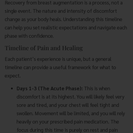
Recovery from breast augmentation is a process, not a
single event. The nature and intensity of discomfort
change as your body heals. Understanding this timeline
can help you set realistic expectations and navigate each
phase with confidence.
Timeline of Pain and Healing
Each patient’s experience is unique, but a general
timeline can provide a useful framework for what to
expect.
Days 1-3 (The Acute Phase):
This is when
discomfort is at its highest. You will likely feel very
sore and tired, and your chest will feel tight and
swollen. Movement will be limited, and you will rely
heavily on your prescribed pain medication. The
focus during this time is purely on rest and pain