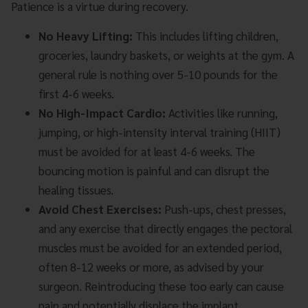
Patience is a virtue during recovery.
No Heavy Lifting:
This includes lifting children,
groceries, laundry baskets, or weights at the gym. A
general rule is nothing over 5-10 pounds for the
first 4-6 weeks.
No High-Impact Cardio:
Activities like running,
jumping, or high-intensity interval training (HIIT)
must be avoided for at least 4-6 weeks. The
bouncing motion is painful and can disrupt the
healing tissues.
Avoid Chest Exercises:
Push-ups, chest presses,
and any exercise that directly engages the pectoral
muscles must be avoided for an extended period,
often 8-12 weeks or more, as advised by your
surgeon. Reintroducing these too early can cause
pain and potentially displace the implant.