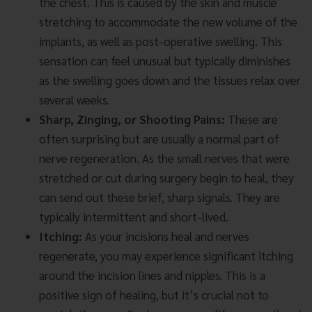
the chest. This is caused by the skin and muscle
stretching to accommodate the new volume of the
implants, as well as post-operative swelling. This
sensation can feel unusual but typically diminishes
as the swelling goes down and the tissues relax over
several weeks.
Sharp, Zinging, or Shooting Pains:
These are
often surprising but are usually a normal part of
nerve regeneration. As the small nerves that were
stretched or cut during surgery begin to heal, they
can send out these brief, sharp signals. They are
typically intermittent and short-lived.
Itching:
As your incisions heal and nerves
regenerate, you may experience significant itching
around the incision lines and nipples. This is a
positive sign of healing, but it’s crucial not to