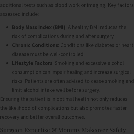
additional tests such as blood work or imaging. Key factors
assessed include:
Body Mass Index (BMI)
: A healthy BMI reduces the
risk of complications during and after surgery.
Chronic Conditions
: Conditions like diabetes or heart
disease must be well-controlled.
Lifestyle Factors
: Smoking and excessive alcohol
consumption can impair healing and increase surgical
risks. Patients are often advised to cease smoking and
limit alcohol intake well before surgery.
Ensuring the patient is in optimal health not only reduces
the likelihood of complications but also promotes faster
recovery and better overall outcomes.
Surgeon Expertise & Mommy Makeover Safety