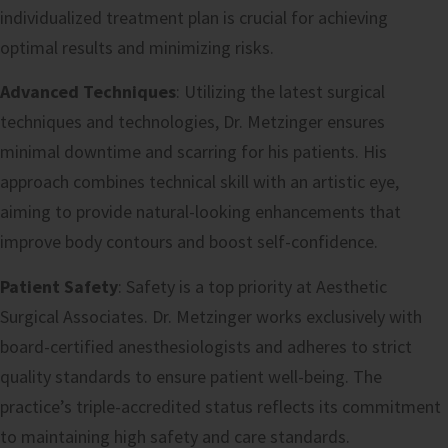
individualized treatment plan is crucial for achieving
optimal results and minimizing risks.
Advanced Techniques
: Utilizing the latest surgical
techniques and technologies, Dr. Metzinger ensures
minimal downtime and scarring for his patients. His
approach combines technical skill with an artistic eye,
aiming to provide natural-looking enhancements that
improve body contours and boost self-confidence.
Patient Safety
: Safety is a top priority at Aesthetic
Surgical Associates. Dr. Metzinger works exclusively with
board-certified anesthesiologists and adheres to strict
quality standards to ensure patient well-being. The
practice’s triple-accredited status reflects its commitment
to maintaining high safety and care standards.