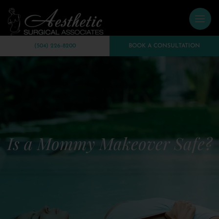
(504) 226-8200
BOOK A CONSULTATION
Is a Mommy Makeover Safe?