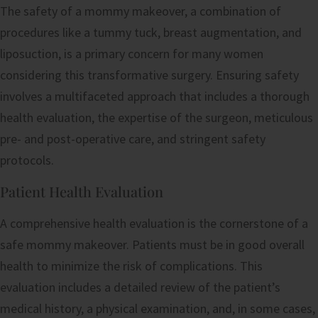
The safety of a mommy makeover, a combination of
procedures like a tummy tuck, breast augmentation, and
liposuction, is a primary concern for many women
considering this transformative surgery. Ensuring safety
involves a multifaceted approach that includes a thorough
health evaluation, the expertise of the surgeon, meticulous
pre- and post-operative care, and stringent safety
protocols.
Patient Health Evaluation
A comprehensive health evaluation is the cornerstone of a
safe mommy makeover. Patients must be in good overall
health to minimize the risk of complications. This
evaluation includes a detailed review of the patient’s
medical history, a physical examination, and, in some cases,