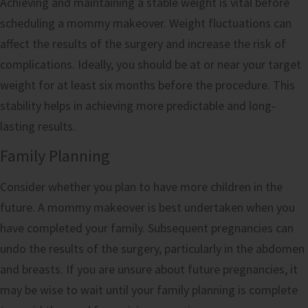
Achieving and maintaining a stable weight is vital before
scheduling a mommy makeover. Weight fluctuations can
affect the results of the surgery and increase the risk of
complications. Ideally, you should be at or near your target
weight for at least six months before the procedure. This
stability helps in achieving more predictable and long-
lasting results.
Family Planning
Consider whether you plan to have more children in the
future. A mommy makeover is best undertaken when you
have completed your family. Subsequent pregnancies can
undo the results of the surgery, particularly in the abdomen
and breasts. If you are unsure about future pregnancies, it
may be wise to wait until your family planning is complete