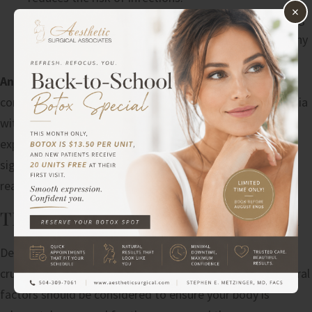
×
Comprehensive Monitoring
: Continuous monitoring
during and after surgery helps detect and address any
issues immediately.
Anesthesia Safety
: Anesthesia safety is a critical
component. Depending on the procedures, local anesthesia
with sedation or general anesthesia may be used. An
experienced anesthesiologist monitors the patient’s vital
signs throughout the surgery, ensuring that any adverse
reactions are promptly managed.
TIMING YOUR MOMMY MAKEOVER
Determining the safest time for a mommy makeover is
crucial to ensure optimal results and minimize risks. Several
factors should be considered to ensure your body is