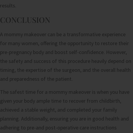
results.
CONCLUSION
A mommy makeover can be a transformative experience
for many women, offering the opportunity to restore their
pre-pregnancy body and boost self-confidence. However,
the safety and success of this procedure heavily depend on
timing, the expertise of the surgeon, and the overall health
and preparedness of the patient.
The safest time for a mommy makeover is when you have
given your body ample time to recover from childbirth,
achieved a stable weight, and completed your family
planning. Additionally, ensuring you are in good health and
adhering to pre-and post-operative care instructions