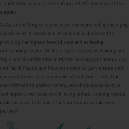
significantly enhances the safety and effectiveness of the
surgery.
At Aesthetic Surgical Associates, our team, led by the highly
experienced Dr. Stephen E. Metzinger, is dedicated to
providing the highest level of care and achieving
outstanding results. Dr. Metzinger’s extensive training and
triple board certification in Plastic Surgery, Otolaryngology,
and Facial Plastic and Reconstructive Surgery ensure that
each patient receives personalized and expert care. Our
commitment to patient safety, use of advanced surgical
techniques, and focus on achieving natural-looking results
make us a trusted choice for your mommy makeover
journey!