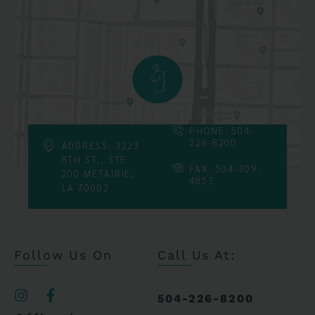
PHONE: 504-
226-8200
ADDRESS: 3223
8TH ST., STE
FAX: 504-309-
200 METAIRIE,
4853
LA 70002
Follow Us On
Call Us At:
504-226-8200