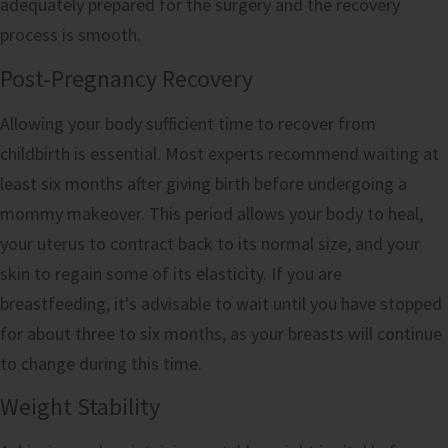
adequately prepared for the surgery and the recovery
process is smooth.
Post-Pregnancy Recovery
Allowing your body sufficient time to recover from
childbirth is essential. Most experts recommend waiting at
least six months after giving birth before undergoing a
mommy makeover. This period allows your body to heal,
your uterus to contract back to its normal size, and your
skin to regain some of its elasticity. If you are
breastfeeding, it’s advisable to wait until you have stopped
for about three to six months, as your breasts will continue
to change during this time.
Weight Stability