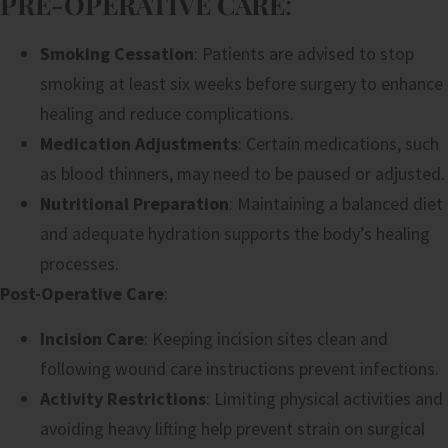
PRE-OPERATIVE CARE
:
Smoking Cessation
: Patients are advised to stop
smoking at least six weeks before surgery to enhance
healing and reduce complications.
Medication Adjustments
: Certain medications, such
as blood thinners, may need to be paused or adjusted.
Nutritional Preparation
: Maintaining a balanced diet
and adequate hydration supports the body’s healing
processes.
Post-Operative Care
:
Incision Care
: Keeping incision sites clean and
following wound care instructions prevent infections.
Activity Restrictions
: Limiting physical activities and
avoiding heavy lifting help prevent strain on surgical