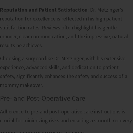
Reputation and Patient Satisfaction
: Dr. Metzinger’s
reputation for excellence is reflected in his high patient
satisfaction rates. Reviews often highlight his gentle
manner, clear communication, and the impressive, natural
results he achieves.
Choosing a surgeon like Dr. Metzinger, with his extensive
experience, advanced skills, and dedication to patient
safety, significantly enhances the safety and success of a
mommy makeover.
Pre- and Post-Operative Care
Adherence to pre-and post-operative care instructions is
crucial for minimizing risks and ensuring a smooth recovery.