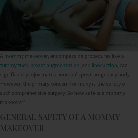
A
mommy makeover
, encompassing procedures like a
tummy tuck
,
breast augmentation
, and
liposuction
, can
significantly rejuvenate a woman’s post-pregnancy body.
However, the primary concern for many is the safety of
such comprehensive surgery. So how safe is a mommy
makeover?
GENERAL SAFETY OF A MOMMY
MAKEOVER