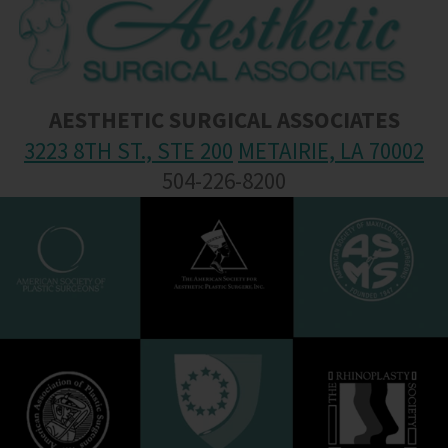
AESTHETIC SURGICAL ASSOCIATES
3223 8TH ST., STE 200
METAIRIE, LA 70002
504-226-8200