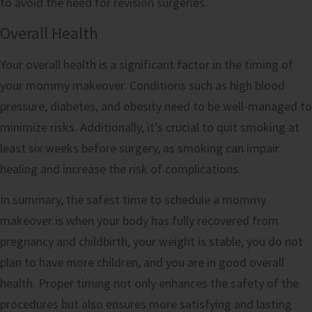
to avoid the need for revision surgeries.
Overall Health
Your overall health is a significant factor in the timing of
your mommy makeover. Conditions such as high blood
pressure, diabetes, and obesity need to be well-managed to
minimize risks. Additionally, it’s crucial to quit smoking at
least six weeks before surgery, as smoking can impair
healing and increase the risk of complications.
In summary, the safest time to schedule a mommy
makeover is when your body has fully recovered from
pregnancy and childbirth, your weight is stable, you do not
plan to have more children, and you are in good overall
health. Proper timing not only enhances the safety of the
procedures but also ensures more satisfying and lasting