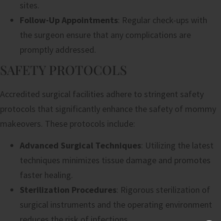
sites.
Follow-Up Appointments
: Regular check-ups with
the surgeon ensure that any complications are
promptly addressed.
SAFETY PROTOCOLS
Accredited surgical facilities adhere to stringent safety
protocols that significantly enhance the safety of mommy
makeovers. These protocols include:
Advanced Surgical Techniques
: Utilizing the latest
techniques minimizes tissue damage and promotes
faster healing.
Sterilization Procedures
: Rigorous sterilization of
surgical instruments and the operating environment
reduces the risk of infections.