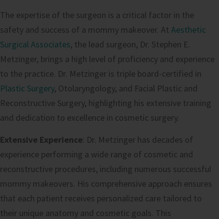
The expertise of the surgeon is a critical factor in the
safety and success of a mommy makeover. At
Aesthetic
Surgical Associates
, the lead surgeon, Dr. Stephen E.
Metzinger, brings a high level of proficiency and experience
to the practice. Dr. Metzinger is triple board-certified in
Plastic Surgery
, Otolaryngology, and Facial Plastic and
Reconstructive Surgery, highlighting his extensive training
and dedication to excellence in cosmetic surgery.
Extensive Experience
: Dr. Metzinger has decades of
experience performing a wide range of cosmetic and
reconstructive procedures, including numerous successful
mommy makeovers. His comprehensive approach ensures
that each patient receives personalized care tailored to
their unique anatomy and cosmetic goals. This