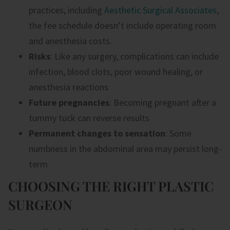
practices, including
Aesthetic Surgical Associates
,
the fee schedule doesn’t include operating room
and anesthesia costs.
Risks
: Like any surgery, complications can include
infection, blood clots, poor wound healing, or
anesthesia reactions
Future pregnancies
: Becoming pregnant after a
tummy tuck can reverse results
Permanent changes to sensation
: Some
numbness in the abdominal area may persist long-
term
CHOOSING THE RIGHT PLASTIC
SURGEON