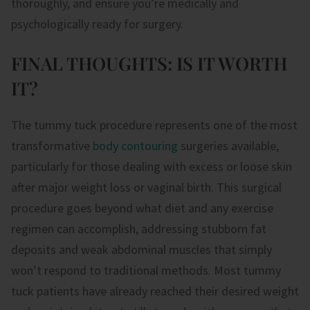
thoroughly, and ensure you’re medically and
psychologically ready for surgery.
FINAL THOUGHTS: IS IT WORTH
IT?
The tummy tuck procedure represents one of the most
transformative
body contouring
surgeries available,
particularly for those dealing with excess or loose skin
after major weight loss or vaginal birth. This surgical
procedure goes beyond what diet and any exercise
regimen can accomplish, addressing stubborn fat
deposits and weak abdominal muscles that simply
won’t respond to traditional methods. Most tummy
tuck patients have already reached their desired weight