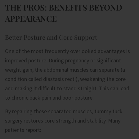
THE PROS: BENEFITS BEYOND
APPEARANCE
Better Posture and Core Support
One of the most frequently overlooked advantages is
improved posture. During pregnancy or significant
weight gain, the abdominal muscles can separate (a
condition called diastasis recti), weakening the core
and making it difficult to stand straight. This can lead
to chronic back pain and poor posture.
By repairing these separated muscles, tummy tuck
surgery restores core strength and stability. Many
patients report: