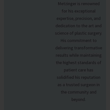
Metzinger is renowned
for his exceptional
expertise, precision, and
dedication to the art and
science of
plastic surgery
.
His commitment to
delivering transformative
results while maintaining
the highest standards of
patient care has
solidified his reputation
as a trusted surgeon in
the community and
beyond.