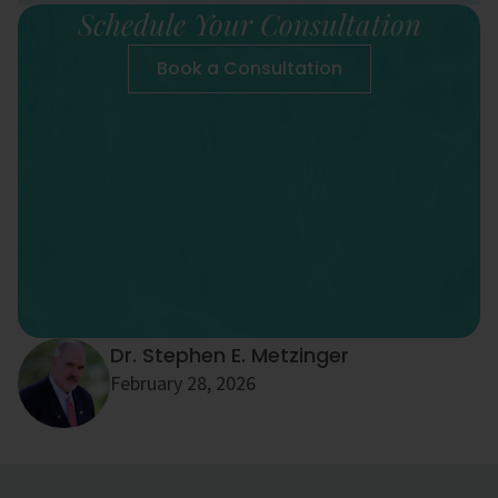
Schedule Your Consultation
Book a Consultation
Dr. Stephen E. Metzinger
February 28, 2026