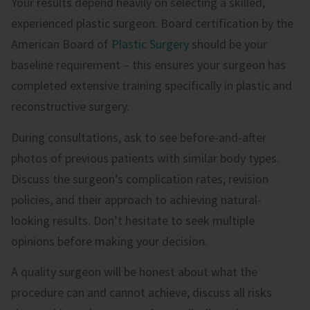
Your results depend heavily on selecting a skilled,
experienced plastic surgeon. Board certification by the
American Board of
Plastic Surgery
should be your
baseline requirement – this ensures your surgeon has
completed extensive training specifically in plastic and
reconstructive surgery.
During consultations, ask to see before-and-after
photos of previous patients with similar body types.
Discuss the surgeon’s complication rates, revision
policies, and their approach to achieving natural-
looking results. Don’t hesitate to seek multiple
opinions before making your decision.
A quality surgeon will be honest about what the
procedure can and cannot achieve, discuss all risks