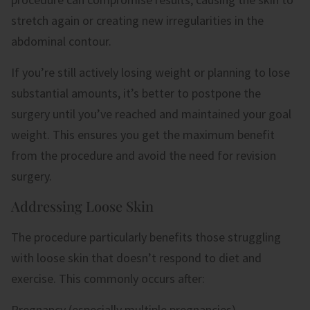
stretch again or creating new irregularities in the
abdominal contour.
If you’re still actively losing weight or planning to lose
substantial amounts, it’s better to postpone the
surgery until you’ve reached and maintained your goal
weight. This ensures you get the maximum benefit
from the procedure and avoid the need for revision
surgery.
Addressing Loose Skin
The procedure particularly benefits those struggling
with loose skin that doesn’t respond to diet and
exercise. This commonly occurs after:
Pregnancy (especially multiple pregnancies)