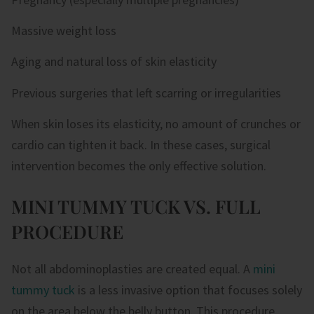
Massive weight loss
Aging and natural loss of skin elasticity
Previous surgeries that left scarring or irregularities
When skin loses its elasticity, no amount of crunches or
cardio can tighten it back. In these cases, surgical
intervention becomes the only effective solution.
MINI TUMMY TUCK VS. FULL
PROCEDURE
Not all abdominoplasties are created equal. A
mini
tummy tuck
is a less invasive option that focuses solely
on the area below the belly button. This procedure