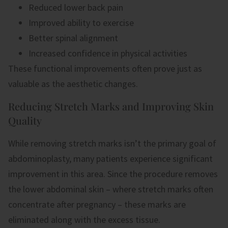
Reduced lower back pain
Improved ability to exercise
Better spinal alignment
Increased confidence in physical activities
These functional improvements often prove just as
valuable as the aesthetic changes.
Reducing Stretch Marks and Improving Skin
Quality
While removing stretch marks isn’t the primary goal of
abdominoplasty, many patients experience significant
improvement in this area. Since the procedure removes
the lower abdominal skin – where stretch marks often
concentrate after pregnancy – these marks are
eliminated along with the excess tissue.