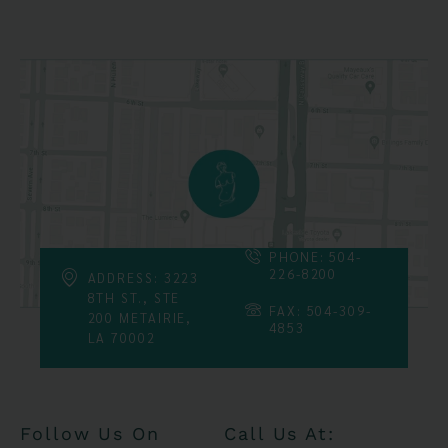
PHONE: 504-
226-8200
ADDRESS: 3223
8TH ST., STE
FAX: 504-309-
200 METAIRIE,
4853
LA 70002
Follow Us On
Call Us At: