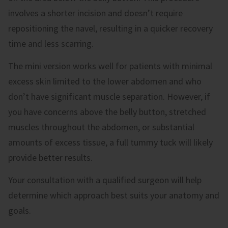
involves a shorter incision and doesn’t require
repositioning the navel, resulting in a quicker recovery
time and less scarring.
The mini version works well for patients with minimal
excess skin limited to the lower abdomen and who
don’t have significant muscle separation. However, if
you have concerns above the belly button, stretched
muscles throughout the abdomen, or substantial
amounts of excess tissue, a full tummy tuck will likely
provide better results.
Your consultation with a qualified surgeon will help
determine which approach best suits your anatomy and
goals.