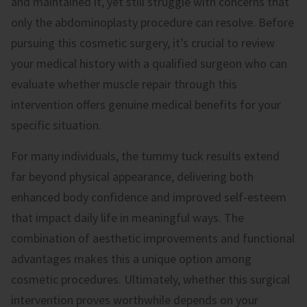
and maintained it, yet still struggle with concerns that
only the abdominoplasty procedure can resolve. Before
pursuing this cosmetic surgery, it’s crucial to review
your medical history with a qualified surgeon who can
evaluate whether muscle repair through this
intervention offers genuine medical benefits for your
specific situation.
For many individuals, the tummy tuck results extend
far beyond physical appearance, delivering both
enhanced body confidence and improved self-esteem
that impact daily life in meaningful ways. The
combination of aesthetic improvements and functional
advantages makes this a unique option among
cosmetic procedures. Ultimately, whether this surgical
intervention proves worthwhile depends on your