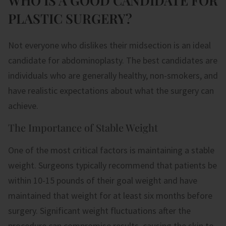
WHO IS A GOOD CANDIDATE FOR
PLASTIC SURGERY?
Not everyone who dislikes their midsection is an ideal
candidate for abdominoplasty. The best candidates are
individuals who are generally healthy, non-smokers, and
have realistic expectations about what the surgery can
achieve.
The Importance of Stable Weight
One of the most critical factors is maintaining a stable
weight. Surgeons typically recommend that patients be
within 10-15 pounds of their goal weight and have
maintained that weight for at least six months before
surgery. Significant weight fluctuations after the
procedure can compromise results, causing the skin to