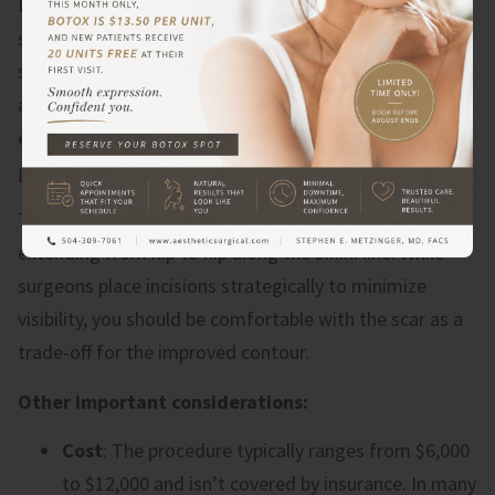
Despite the benefits, abdominoplasty comes with
significant considerations. The recovery period is
substantial – most patients need 2-4 weeks off work
and must avoid strenuous activity for 6-8 weeks. You’ll
experience swelling, bruising, and discomfort that
gradually improve over several months.
The procedure leaves a permanent scar, typically
extending from hip to hip along the bikini line. While
surgeons place incisions strategically to minimize
visibility, you should be comfortable with the scar as a
trade-off for the improved contour.
Other important considerations:
Cost
: The procedure typically ranges from $6,000
to $12,000 and isn’t covered by insurance. In many