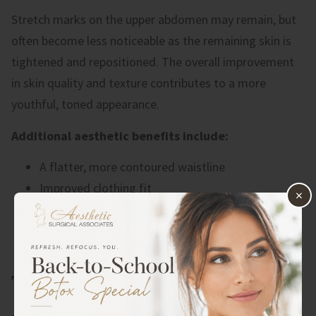
Stretch marks on the upper abdomen may remain, but
often become less noticeable as the remaining skin is
tightened and repositioned. The overall improvement
in skin quality and texture contributes to a more
youthful, toned appearance.
Additional aesthetic benefits include:
A flatter, more contoured waistline
Improved clothing fit
×
Enhanced body proportions
Elimination of the “apron” of excess skin
Increased self-confidence
THE CONS: WHAT TO CONSIDER