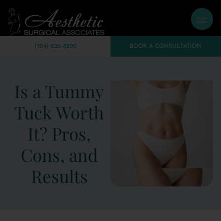
(504) 226-8200
BOOK A CONSULTATION
Is a Tummy
Tuck Worth
It? Pros,
Cons, and
Results