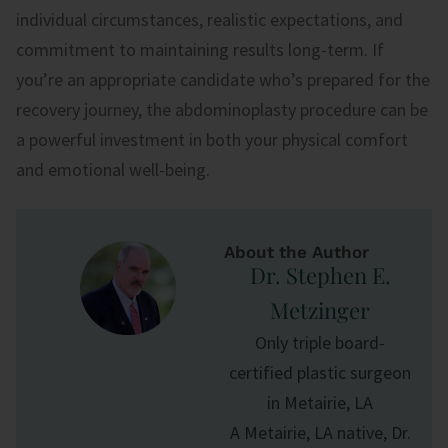
individual circumstances, realistic expectations, and
commitment to maintaining results long-term. If
you’re an appropriate candidate who’s prepared for the
recovery journey, the abdominoplasty procedure can be
a powerful investment in both your physical comfort
and emotional well-being.
About the Author
Dr. Stephen E.
Metzinger
Only triple board-
certified plastic surgeon
in Metairie, LA
A Metairie, LA native, Dr.