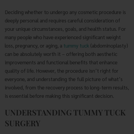
Deciding whether to undergo any cosmetic procedure is
deeply personal and requires careful consideration of
your unique circumstances, goals, and health status. For
many people who have experienced significant weight
loss, pregnancy, or aging, a
tummy tuck
(abdominoplasty)
can be absolutely worth it – offering both aesthetic
improvements and functional benefits that enhance
quality of life. However, the procedure isn’t right for
everyone, and understanding the full picture of what’s
involved, from the recovery process to long-term results,
is essential before making this significant decision.
UNDERSTANDING TUMMY TUCK
SURGERY