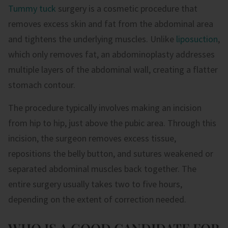
Tummy tuck
surgery is a cosmetic procedure that
removes excess skin and fat from the abdominal area
and tightens the underlying muscles. Unlike
liposuction
,
which only removes fat, an abdominoplasty addresses
multiple layers of the abdominal wall, creating a flatter
stomach contour.
The procedure typically involves making an incision
from hip to hip, just above the pubic area. Through this
incision, the surgeon removes excess tissue,
repositions the belly button, and sutures weakened or
separated abdominal muscles back together. The
entire surgery usually takes two to five hours,
depending on the extent of correction needed.