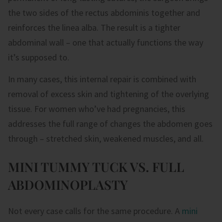
the two sides of the rectus abdominis together and
reinforces the linea alba. The result is a tighter
abdominal wall – one that actually functions the way
it’s supposed to.
In many cases, this internal repair is combined with
removal of excess skin and tightening of the overlying
tissue. For women who’ve had pregnancies, this
addresses the full range of changes the abdomen goes
through – stretched skin, weakened muscles, and all.
MINI TUMMY TUCK VS. FULL
ABDOMINOPLASTY
Not every case calls for the same procedure. A
mini