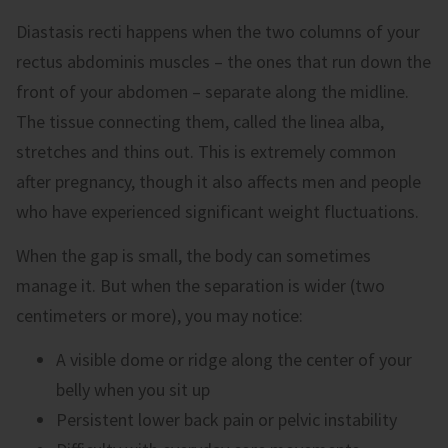
Diastasis recti happens when the two columns of your
rectus abdominis muscles – the ones that run down the
front of your abdomen – separate along the midline.
The tissue connecting them, called the linea alba,
stretches and thins out. This is extremely common
after pregnancy, though it also affects men and people
who have experienced significant weight fluctuations.
When the gap is small, the body can sometimes
manage it. But when the separation is wider (two
centimeters or more), you may notice:
A visible dome or ridge along the center of your
belly when you sit up
Persistent lower back pain or pelvic instability