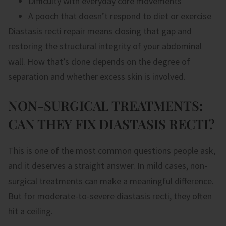
Difficulty with everyday core movements
A pooch that doesn’t respond to diet or exercise
Diastasis recti repair means closing that gap and
restoring the structural integrity of your abdominal
wall. How that’s done depends on the degree of
separation and whether excess skin is involved.
NON-SURGICAL TREATMENTS:
CAN THEY FIX DIASTASIS RECTI?
This is one of the most common questions people ask,
and it deserves a straight answer. In mild cases, non-
surgical treatments can make a meaningful difference.
But for moderate-to-severe diastasis recti, they often
hit a ceiling.