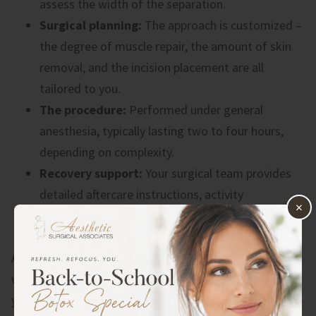
assess the width of the separation.
Surgical planning:
The approach is customized –
the degree of muscle repair, the amount of skin
removal, and the incision placement are all
tailored to you.
The procedure:
Performed under general
anesthesia, typically lasting two to four hours,
depending on complexity.
Recovery support:
Your surgical team provides
detailed aftercare instructions, activity
×
restrictions, and follow-up appointments to
monitor your healing.
A good surgeon will also be honest with you about
what surgery can and can’t achieve, and will make sure
you’re a healthy, realistic candidate before moving