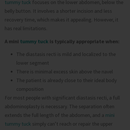
tummy tuck
focuses on the lower abdomen, below the
belly button. It involves a shorter incision and less
recovery time, which makes it appealing. However, it
has real limitations.
A mini
tummy tuck
is typically appropriate when:
The diastasis recti is mild and localized to the
lower segment
There is minimal excess skin above the navel
The patient is already close to their ideal body
composition
For most people with significant diastasis recti, a full
abdominoplasty is necessary. The separation often
extends the full length of the abdomen, and a
mini
tummy tuck
simply can’t reach or repair the upper