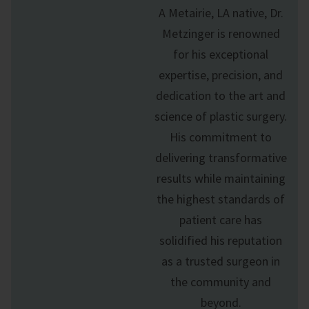
A Metairie, LA native, Dr.
Metzinger is renowned
for his exceptional
expertise, precision, and
dedication to the art and
science of
plastic surgery
.
His commitment to
delivering transformative
results while maintaining
the highest standards of
patient care has
solidified his reputation
as a trusted surgeon in
the community and
beyond.