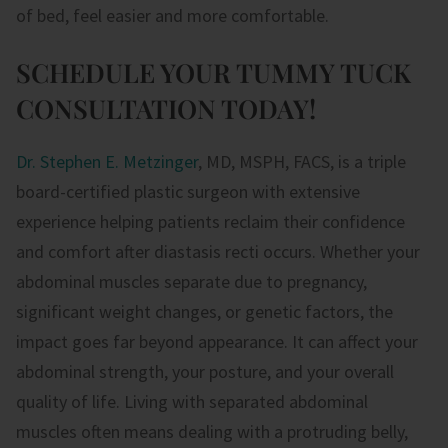
of bed, feel easier and more comfortable.
SCHEDULE YOUR TUMMY TUCK
CONSULTATION TODAY!
Dr. Stephen E. Metzinger
, MD, MSPH, FACS, is a triple
board-certified plastic surgeon with extensive
experience helping patients reclaim their confidence
and comfort after diastasis recti occurs. Whether your
abdominal muscles separate due to pregnancy,
significant weight changes, or genetic factors, the
impact goes far beyond appearance. It can affect your
abdominal strength, your posture, and your overall
quality of life. Living with separated abdominal
muscles often means dealing with a protruding belly,