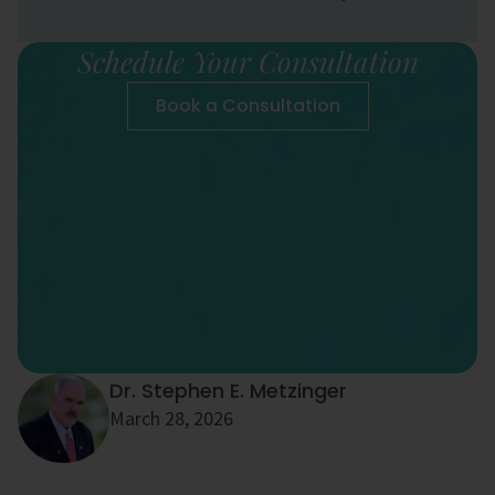
Schedule Your Consultation
Book a Consultation
Dr. Stephen E. Metzinger
March 28, 2026