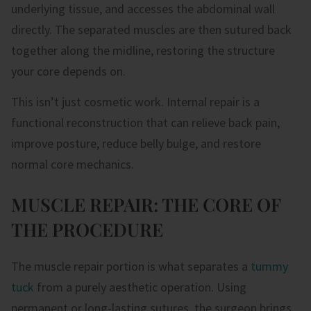
underlying tissue, and accesses the abdominal wall
directly. The separated muscles are then sutured back
together along the midline, restoring the structure
your core depends on.
This isn’t just cosmetic work. Internal repair is a
functional reconstruction that can relieve back pain,
improve posture, reduce belly bulge, and restore
normal core mechanics.
MUSCLE REPAIR: THE CORE OF
THE PROCEDURE
The muscle repair portion is what separates a
tummy
tuck
from a purely aesthetic operation. Using
permanent or long-lasting sutures, the surgeon brings