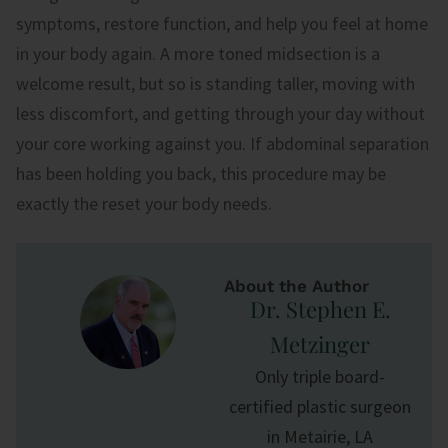
symptoms, restore function, and help you feel at home
in your body again. A more toned midsection is a
welcome result, but so is standing taller, moving with
less discomfort, and getting through your day without
your core working against you. If abdominal separation
has been holding you back, this procedure may be
exactly the reset your body needs.
About the Author
Dr. Stephen E.
Metzinger
Only triple board-
certified plastic surgeon
in Metairie, LA