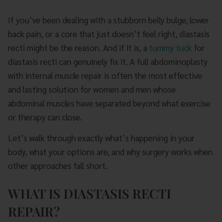
If you’ve been dealing with a stubborn belly bulge, lower
back pain, or a core that just doesn’t feel right, diastasis
recti might be the reason. And if it is, a
tummy tuck
for
diastasis recti can genuinely fix it. A full abdominoplasty
with internal muscle repair is often the most effective
and lasting solution for women and men whose
abdominal muscles have separated beyond what exercise
or therapy can close.
Let’s walk through exactly what’s happening in your
body, what your options are, and why surgery works when
other approaches fall short.
WHAT IS DIASTASIS RECTI
REPAIR?