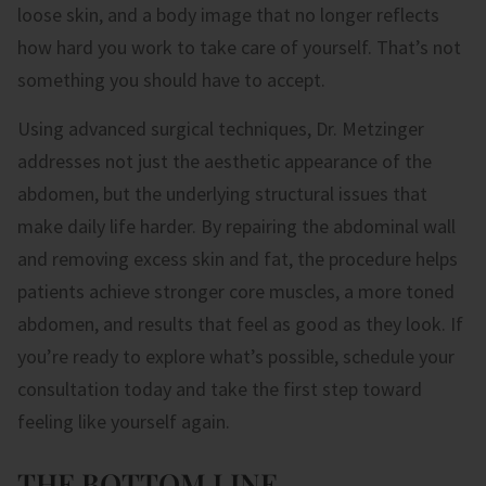
loose skin, and a body image that no longer reflects
how hard you work to take care of yourself. That’s not
something you should have to accept.
Using advanced surgical techniques, Dr. Metzinger
addresses not just the aesthetic appearance of the
abdomen, but the underlying structural issues that
make daily life harder. By repairing the abdominal wall
and removing excess skin and fat, the procedure helps
patients achieve stronger core muscles, a more toned
abdomen, and results that feel as good as they look. If
you’re ready to explore what’s possible, schedule your
consultation today and take the first step toward
feeling like yourself again.
THE BOTTOM LINE