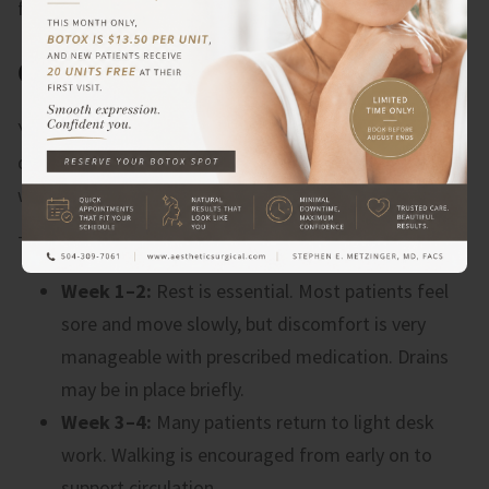
forward.
CAN YOU FULLY RECOVER?
Yes. Most people fully recover from a
tummy tuck
with
diastasis recti repair, and the results are long-lasting
when you follow your aftercare plan.
The recovery timeline typically looks like this:
Week 1–2:
Rest is essential. Most patients feel
sore and move slowly, but discomfort is very
manageable with prescribed medication. Drains
may be in place briefly.
Week 3–4:
Many patients return to light desk
work. Walking is encouraged from early on to
support circulation.