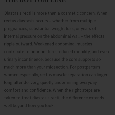
Diastasis recti is more than a cosmetic concern. When
rectus diastasis occurs – whether from multiple
pregnancies, substantial weight loss, or years of
internal pressure on the abdominal wall – the effects
ripple outward. Weakened abdominal muscles
contribute to poor posture, reduced mobility, and even
urinary incontinence, because the core supports so
much more than your midsection. For postpartum
women especially, rectus muscle separation can linger
long after delivery, quietly undermining everyday
comfort and confidence. When the right steps are
taken to treat diastasis recti, the difference extends
well beyond how you look.