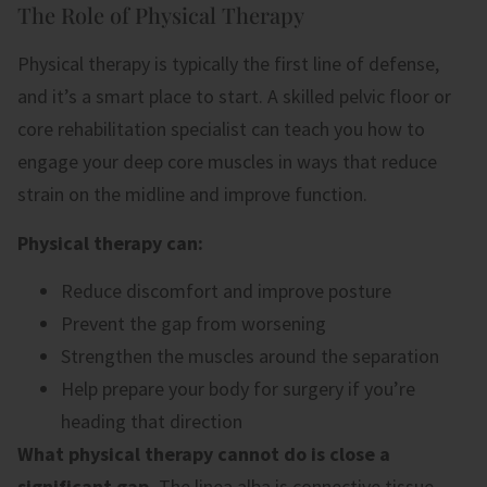
The Role of Physical Therapy
Physical therapy is typically the first line of defense,
and it’s a smart place to start. A skilled pelvic floor or
core rehabilitation specialist can teach you how to
engage your deep core muscles in ways that reduce
strain on the midline and improve function.
Physical therapy can:
Reduce discomfort and improve posture
Prevent the gap from worsening
Strengthen the muscles around the separation
Help prepare your body for surgery if you’re
heading that direction
What physical therapy cannot do is close a
significant gap.
The linea alba is connective tissue,