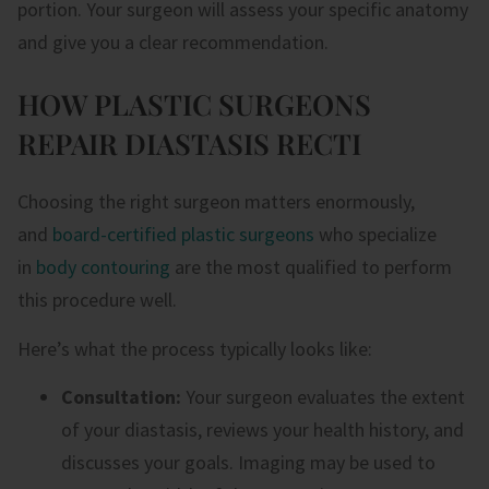
portion. Your surgeon will assess your specific anatomy
and give you a clear recommendation.
HOW PLASTIC SURGEONS
REPAIR DIASTASIS RECTI
Choosing the right surgeon matters enormously,
and
board-certified plastic surgeons
who specialize
in
body contouring
are the most qualified to perform
this procedure well.
Here’s what the process typically looks like:
Consultation:
Your surgeon evaluates the extent
of your diastasis, reviews your health history, and
discusses your goals. Imaging may be used to