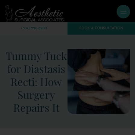
(504) 226-8200
BOOK A CONSULTATION
Tummy Tuck
for Diastasis
Recti: How
Surgery
Repairs It