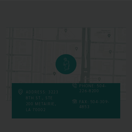
PHONE: 504-
226-8200
ADDRESS: 3223
8TH ST., STE
FAX: 504-309-
200 METAIRIE,
4853
LA 70002