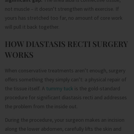
not muscle – it doesn’t strengthen with exercise. If
yours has stretched too far, no amount of core work
will pull it back together.
HOW DIASTASIS RECTI SURGERY
WORKS
When conservative treatments aren’t enough, surgery
offers something they simply can’t: a physical repair of
the tissue itself. A
tummy tuck
is the gold-standard
procedure for significant diastasis recti and addresses
the problem from the inside out.
During the procedure, your surgeon makes an incision
along the lower abdomen, carefully lifts the skin and