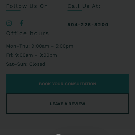
Follow Us On
Call Us At:
504-226-8200
Office hours
Mon–Thu: 9:00am – 5:00pm
Fri: 9:00am – 3:00pm
Sat–Sun: Closed
BOOK YOUR CONSULTATION
LEAVE A REVIEW