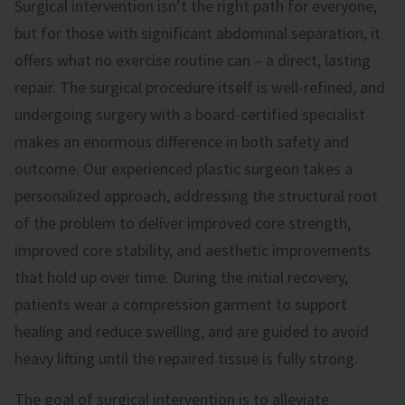
Surgical intervention isn’t the right path for everyone,
but for those with significant abdominal separation, it
offers what no exercise routine can – a direct, lasting
repair. The surgical procedure itself is well-refined, and
undergoing surgery with a board-certified specialist
makes an enormous difference in both safety and
outcome. Our experienced plastic surgeon takes a
personalized approach, addressing the structural root
of the problem to deliver improved core strength,
improved core stability, and aesthetic improvements
that hold up over time. During the initial recovery,
patients wear a compression garment to support
healing and reduce swelling, and are guided to avoid
heavy lifting until the repaired tissue is fully strong.
The goal of surgical intervention is to alleviate