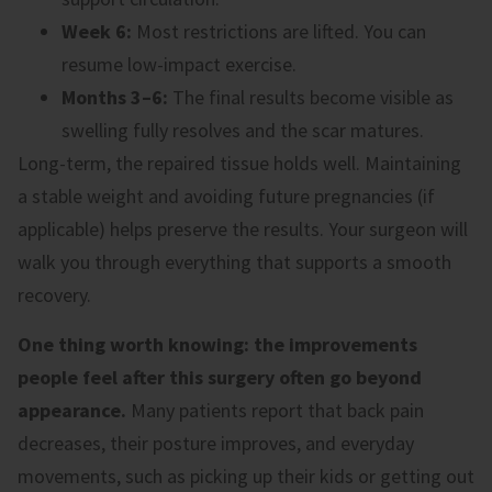
Week 6:
Most restrictions are lifted. You can
resume low-impact exercise.
Months 3–6:
The final results become visible as
swelling fully resolves and the scar matures.
Long-term, the repaired tissue holds well. Maintaining
a stable weight and avoiding future pregnancies (if
applicable) helps preserve the results. Your surgeon will
walk you through everything that supports a smooth
recovery.
One thing worth knowing: the improvements
people feel after this surgery often go beyond
appearance.
Many patients report that back pain
decreases, their posture improves, and everyday
movements, such as picking up their kids or getting out