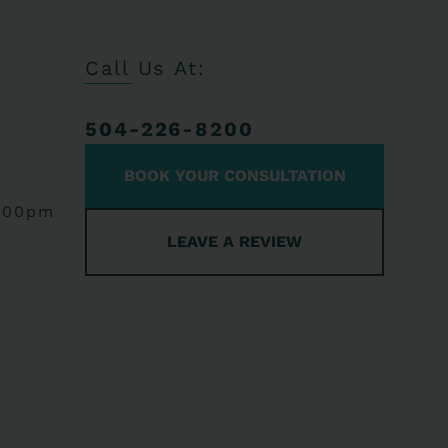
Call Us At:
504-226-8200
BOOK YOUR CONSULTATION
:00pm
LEAVE A REVIEW