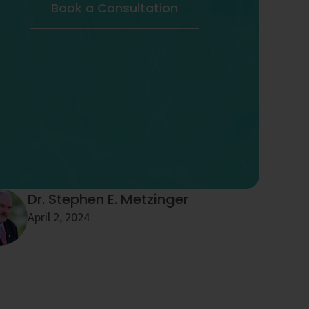
Book a Consultation
Dr. Stephen E. Metzinger
April 2, 2024