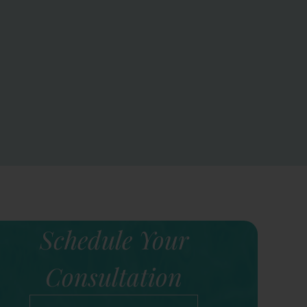
Schedule Your
Consultation