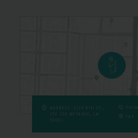
PHON
ADDRESS: 3223 8TH ST.,
STE 200 METAIRIE, LA
FAX:
70002