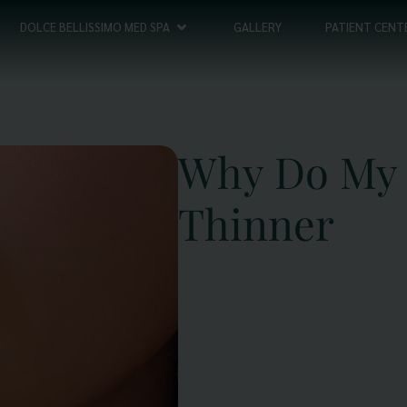
DOLCE BELLISSIMO MED SPA
GALLERY
PATIENT CENT
Why Do My 
Thinner