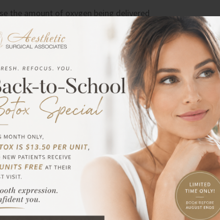
se the amount of oxygen being delivered
Loss in the Lips
t and treat lip thinning. Here are some of
have oil glands. Licking and using water to
and parched. Drink lots of water especially
turizers and conditioners to give your lips a
hey absorb it and plump up.
re that can give you plumper lips. A
use of dermal
fillers
such as Juvéderm® fillers.
ar choice for people seeking fuller, plumper