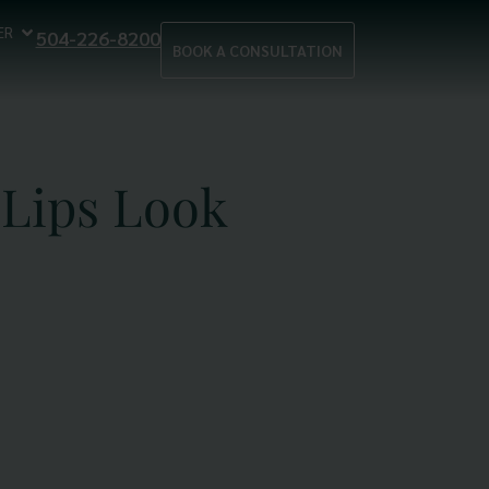
ER
504-226-8200
BOOK A CONSULTATION
Lips Look