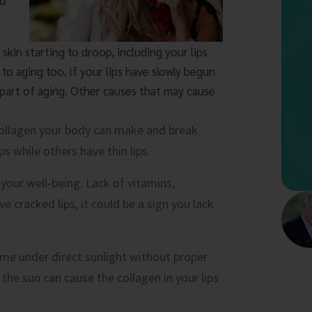
nd
 skin starting to droop, including your lips
 to aging too. If your lips have slowly begun
 part of aging. Other causes that may cause
ollagen your body can make and break
s while others have thin lips.
n your well-being. Lack of vitamins,
ve cracked lips, it could be a sign you lack
e under direct sunlight without proper
 the sun can cause the collagen in your lips