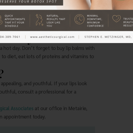
 that include hyaluronic acid. This substance
ability to provide plumpness and retain
four to 12 months.
 UV Rays
 hot day. Don’t forget to buy lip balms with
to diet, eat lots of proteins and vitamins to
?
 appealing, and youthful. If your lips look
thful, consult a professional for a
gical Associates
at our office in Metairie,
an appointment today.