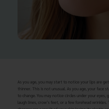
As you age, you may start to notice your lips are ge
thinner. This is not unusual. As you age, your face st
to change. You may notice circles under your eyes, 
laugh lines, crow’s feet, or a few forehead wrinkles.