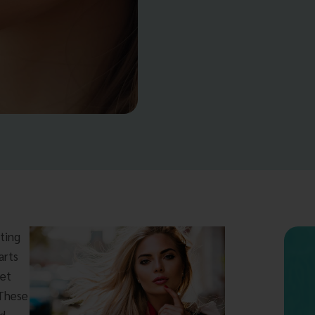
tting
arts
get
 These