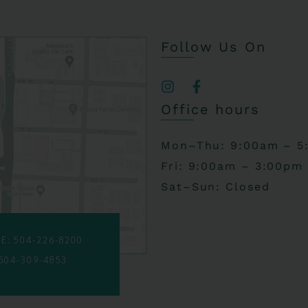
Follow Us On
Office hours
Mon–Thu: 9:00am – 5
Fri: 9:00am – 3:00pm
Sat–Sun: Closed
E: 504-226-8200
 504-309-4853