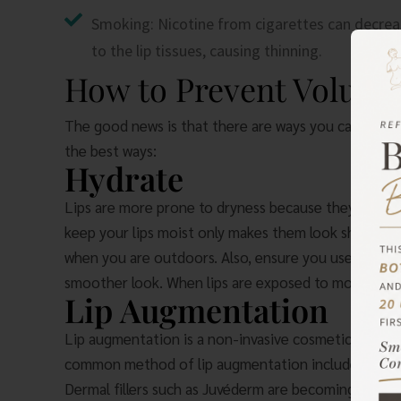
Smoking: Nicotine from cigarettes can decrea
to the lip tissues, causing thinning.
How to Prevent Volume 
The good news is that there are ways you can preven
the best ways:
Hydrate
Lips are more prone to dryness because they do not 
keep your lips moist only makes them look shriveled 
when you are outdoors. Also, ensure you use lip mois
smoother look. When lips are exposed to moisture, t
Lip Augmentation
Lip augmentation is a non-invasive cosmetic procedu
common method of lip augmentation includes the 
Dermal fillers such as Juvéderm are becoming a popul