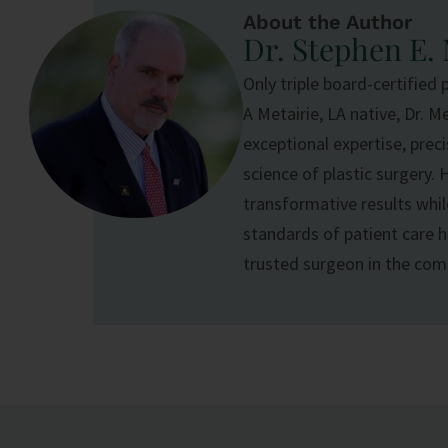
About the Author
Dr. Stephen E.
Only triple board-certified 
A Metairie, LA native, Dr. M
exceptional expertise, prec
science of
plastic surgery
. 
transformative results whil
standards of patient care ha
trusted surgeon in the co