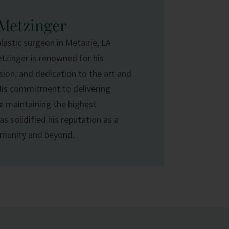
 Metzinger
plastic surgeon in Metairie, LA
etzinger is renowned for his
ision, and dedication to the art and
His commitment to delivering
e maintaining the highest
s solidified his reputation as a
mmunity and beyond.