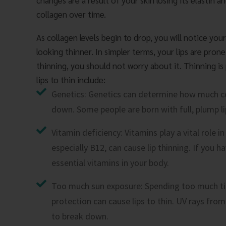
changes are a result of your skin losing its elastin a
collagen over time.
As collagen levels begin to drop, you will notice your
looking thinner. In simpler terms, your lips are prone
thinning, you should not worry about it. Thinning is
lips to thin include:
Genetics: Genetics can determine how much c
down. Some people are born with full, plump lip
Vitamin deficiency: Vitamins play a vital role i
especially B12, can cause lip thinning. If you ha
essential vitamins in your body.
Too much sun exposure: Spending too much tim
protection can cause lips to thin. UV rays from
to break down.