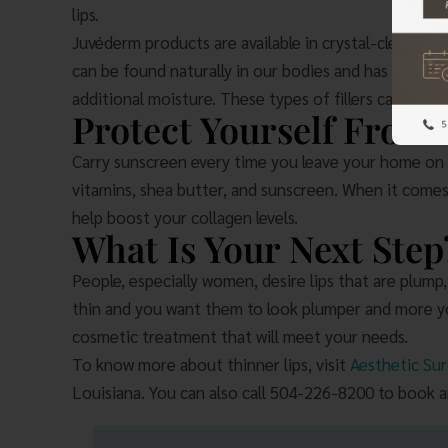
lips.
Juvéderm products are available in crystal-clear gels
can be found naturally in our bodies and has the cap
additional moisture. These types of fillers can last 
Protect Yourself From
Carry sunscreen every time you leave your home on a
vitamins, shea butter, and sunscreen. When it comes 
help boost your collagen levels.
What Is Your Next Step
People, especially women, desire lips that are plump,
thin and you want them to look plumper and more you
cosmetic treatment that will meet your needs.
To know more about thinner lips, visit
Aesthetic Sur
Louisiana. You can also call 504-226-8200 to book 