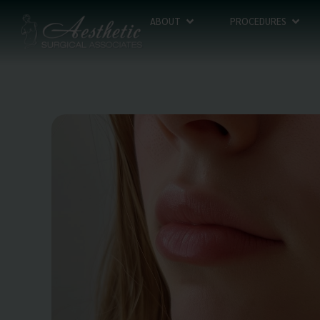
ABOUT
PROCEDURES