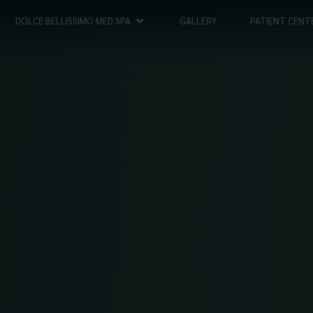
DOLCE BELLISSIMO MED SPA
GALLERY
PATIENT CENT