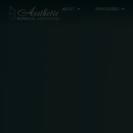
ABOUT
PROCEDURES