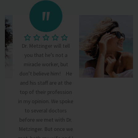
Dr. Metzinger will tell
you that he’s not a
miracle worker, but
don’t believe him! He
and his staff are at the
top of their profession
in my opinion. We spoke
to several doctors
before we met with Dr.
Metzinger. But once we