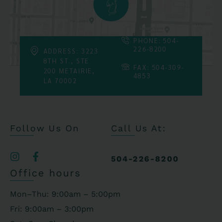
PHONE: 504-
226-8200
ADDRESS: 3223
8TH ST., STE
FAX: 504-309-
200 METAIRIE,
4853
LA 70002
Follow Us On
Call Us At:
504-226-8200
Office hours
Mon–Thu: 9:00am – 5:00pm
Fri: 9:00am – 3:00pm