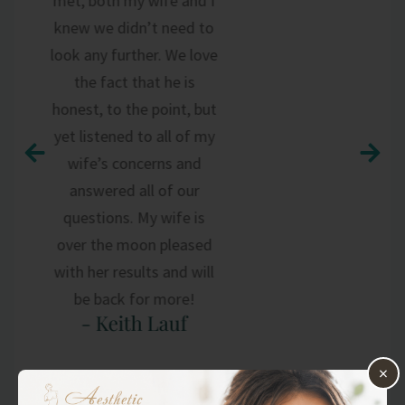
met, both my wife and I
knew we didn’t need to
look any further. We love
the fact that he is
honest, to the point, but
yet listened to all of my
wife’s concerns and
answered all of our
questions. My wife is
over the moon pleased
with her results and will
be back for more!
- Keith Lauf
×