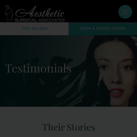
(504) 226-8200
BOOK A CONSULTATION
Testimonials
Their Stories