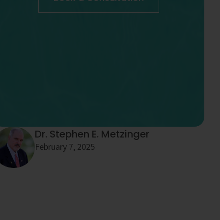
Dr. Stephen E. Metzinger
February 7, 2025