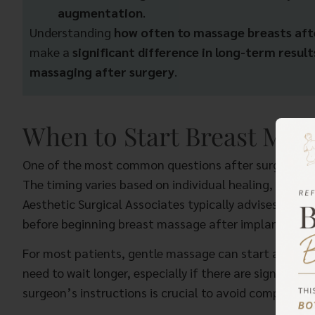
augmentation
.
Understanding
how often to massage breasts af
make a
significant difference in long-term result
massaging after surgery
.
When to Start Breast Mas
One of the most common questions after surgery is 
The timing varies based on individual healing, impla
Aesthetic Surgical Associates typically advises patient
before beginning breast massage after implants.
For most patients, gentle massage can start around
need to wait longer, especially if there are signs of e
surgeon’s instructions is crucial to avoid complicatio