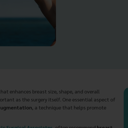
hat enhances breast size, shape, and overall
ortant as the surgery itself. One essential aspect of
 augmentation
, a technique that helps promote
ic Surgical Associates
, often recommend
breast