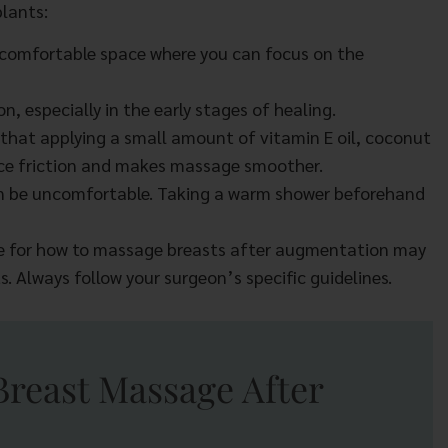
lants:
 comfortable space where you can focus on the
, especially in the early stages of healing.
that applying a small amount of vitamin E oil, coconut
educe friction and makes massage smoother.
n be uncomfortable. Taking a warm shower beforehand
e for how to massage breasts after augmentation may
s. Always follow your surgeon’s specific guidelines.
Breast Massage After