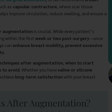
such as
capsular contracture
, where scar tissue
elps improve circulation, reduce swelling, and ensure a
er augmentation
is crucial. While every patient’s
g within the first
week or two post-surgery
—once
age can
enhance breast mobility, prevent excessive
ts
.
techniques after augmentation
,
when to start
 to avoid
. Whether you have
saline or silicone
 achieve
long-term satisfaction
with your breast
s After Augmentation?