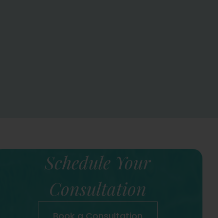
Schedule Your
Consultation
Book a Consultation