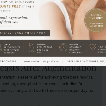
include:
or scabbing.
e delaying too long may allow the scar tissue to form
w to massage breasts after augmentation at the right
 and helps maintain a soft, natural feel.
easts After Augmentation
ation is essential for achieving the best results.
 healing, most plastic surgeons, including Dr.
nd starting with two to three sessions per day for