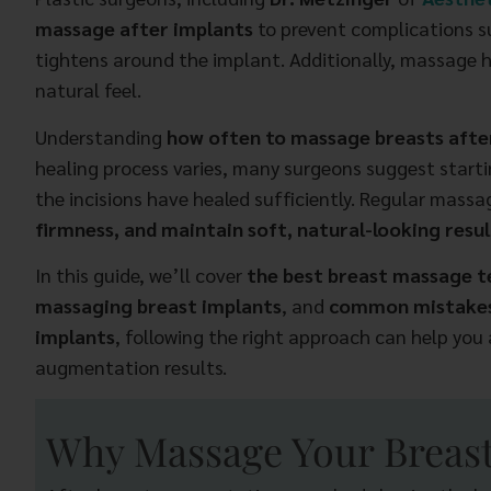
massage after implants
to prevent complications 
tightens around the implant. Additionally, massage h
natural feel.
Understanding
how often to massage breasts aft
healing process varies, many surgeons suggest startin
the incisions have healed sufficiently. Regular mass
firmness, and maintain soft, natural-looking resul
In this guide, we’ll cover
the best breast massage 
massaging breast implants
, and
common mistakes
implants
, following the right approach can help you
augmentation results.
Why Massage Your Breast