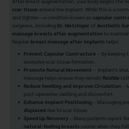
After breast augmentation, your body begins the he
scar tissue
around the implant. While this is a norm
and tighten—a condition known as
capsular contr
surgeons, including
Dr. Metzinger
of
Aesthetic Sur
massage breasts after augmentation
to maintain
Regular
breast massage after implants
helps:
Prevent Capsular Contracture
– By keeping t
excessive scar tissue formation.
Promote Natural Movement
– Implants shou
massage helps ensure they remain
flexible
rath
Reduce Swelling and Improve Circulation
– 
post-operative swelling and discomfort.
Enhance Implant Positioning
– Massaging pr
displaced
due to scar tissue.
Speed Up Recovery
– Many patients report fe
natural-feeling breasts
sooner when they fol