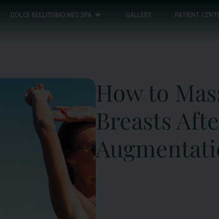
DOLCE BELLISSIMO MED SPA
GALLERY
PATIENT CENT
How to Mas
Breasts Afte
Augmentati