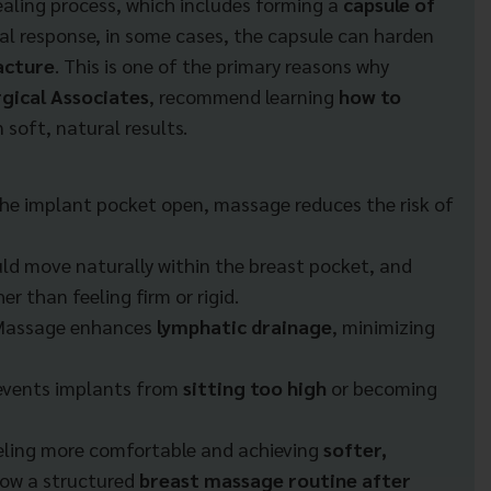
aling process, which includes forming a
capsule of
al response, in some cases, the capsule can harden
acture
. This is one of the primary reasons why
gical Associates
, recommend learning
how to
 soft, natural results.
he implant pocket open, massage reduces the risk of
ld move naturally within the breast pocket, and
er than feeling firm or rigid.
Massage enhances
lymphatic drainage
, minimizing
events implants from
sitting too high
or becoming
eling more comfortable and achieving
softer,
low a structured
breast massage routine after