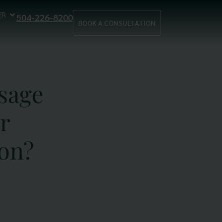
ER
504-226-8200
BOOK A CONSULTATION
sage
r
on?