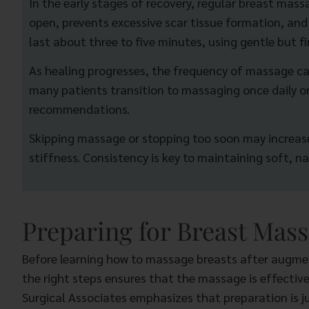
In the early stages of recovery, regular breast mas
open, prevents excessive scar tissue formation, a
last about three to five minutes, using gentle but fi
As healing progresses, the frequency of massage can
many patients transition to massaging once daily or
recommendations.
Skipping massage or stopping too soon may increase
stiffness. Consistency is key to maintaining soft, na
Preparing for Breast Mass
Before learning how to massage breasts after augment
the right steps ensures that the massage is effective
Surgical Associates emphasizes that preparation is j