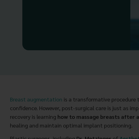
Breast augmentation
is a transformative procedure t
confidence. However, post-surgical care is just as imp
recovery is learning
how to massage breasts after
healing and maintain optimal implant positioning.
Plastic surgeons, including
Dr. Metzinger
of
Aesthet