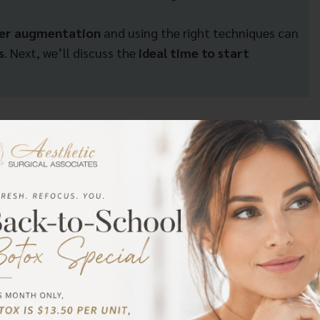
ter augmentation
and using the right techniques can
s
. Next, we’ll discuss the
ideal time to start
sage After Augmentation
when to start massaging breasts after augmentation.
nt type, and surgeon recommendations. Dr. Metzinger at
s to wait until their incisions have sufficiently healed
 one to two weeks post-surgery. However, some may
xcessive swelling, bruising, or discomfort. Following your
ns.