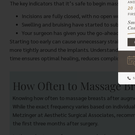
The key indicators that it’s safe to begin massaging 
Incisions are fully closed, with no open wounds 
Swelling and bruising have started to subside.
Your surgeon has given you the go-ahead.
Starting too early can cause unnecessary strain, whil
more tightly around the implants. Understanding ho
time ensures optimal healing, reduces complications,
How Often to Massage Br
Knowing how often to massage breasts after augment
While the exact frequency varies based on individual
Metzinger at Aesthetic Surgical Associates, recomme
the first three months after surgery.