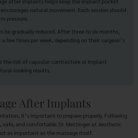
sage after implants helps keep the implant pocket
nd encourages natural movement. Each session should
rm pressure.
 be gradually reduced. After three to six months,
 a few times per week, depending on their surgeon’s
 the risk of capsular contracture or implant
tural-looking results.
age After Implants
ation, it’s important to prepare properly. Following
, safe, and comfortable. Dr. Metzinger at Aesthetic
ust as important as the massage itself.