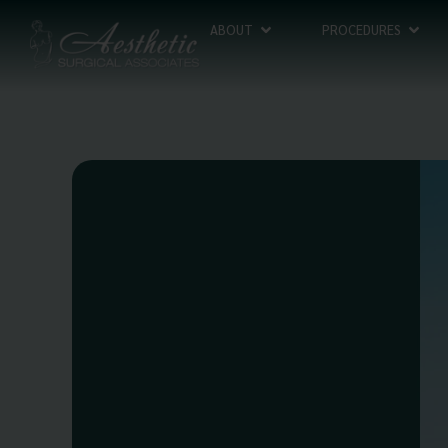
ABOUT
PROCEDURES