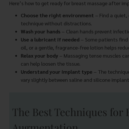
Here’s how to get ready for breast massage after imp
Choose the right environment
– Find a quiet,
technique without distractions.
Wash your hands
– Clean hands prevent infection
Use a lubricant if needed
– Some patients find 
oil, or a gentle, fragrance-free lotion helps r
Relax your body
– Massaging tense muscles ca
can help loosen the tissue.
Understand your implant type
– The techniqu
vary slightly between saline and silicone implant
The Best Techniques for 
Augmentation